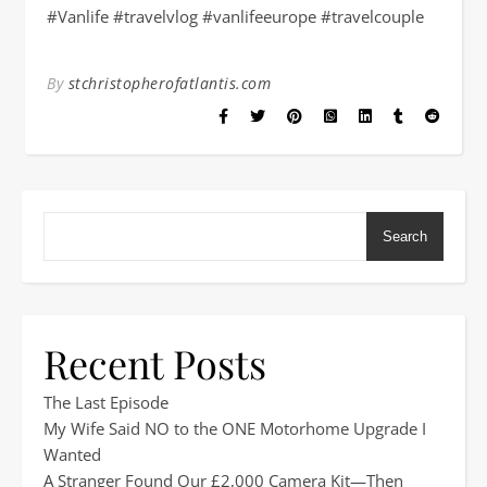
#Vanlife #travelvlog #vanlifeeurope #travelcouple
By
stchristopherofatlantis.com
Search
Recent Posts
The Last Episode
My Wife Said NO to the ONE Motorhome Upgrade I
Wanted
A Stranger Found Our £2,000 Camera Kit—Then