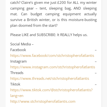
catch? Claire’s given me just £200 for ALL my winter
camping gear – tent, sleeping bag, AND sleeping
mat. Can budget camping equipment actually
survive a British winter, or is this moisture-busting
plan doomed from the start?
Please LIKE and SUBSCRIBE: It REALLY helps us.
Social Media –
Facebook –
https://www.facebook/com/stchristopherofatlantis
Instagram –
https://www.instagram.com/stchristopherofatlantis
Threads –
https://www.threads.net/stchristopherofatlantis
Tiktok –
https://www.tiktok.com/@stchristopherofatlantis?
lang=en
http://www.stchristopherofatlantis.com