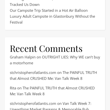
Tracked Us Down
Our Campsite Trip Started in a Hot Air Balloon
Luxury Adult Campsite in Glastonbury Without the
Festival
Recent Comments
Graham Halpin
on
OUTRIGHT LIES: Why WE can’t buy
a motorhome
stchristopherofatlantis.com
on
The PAINFUL TRUTH
that Almost CRUSHED Me: Van Talk Week 8
Rita
on
The PAINFUL TRUTH that Almost CRUSHED
Me: Van Talk Week 8
stchristopherofatlantis.com
on
Van Talk Week 7:
Unearthing Market Bargains & Memorable Pub