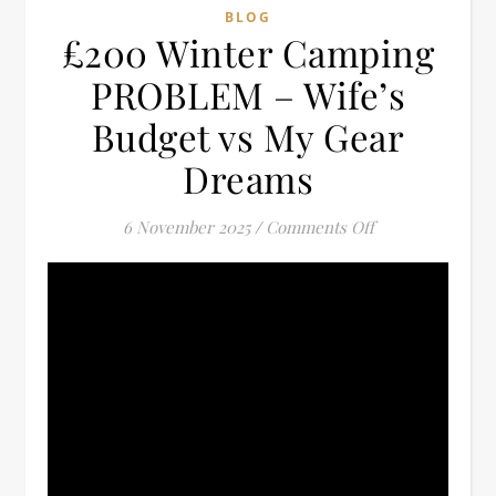
BLOG
£200 Winter Camping
PROBLEM – Wife’s
Budget vs My Gear
Dreams
on £200 Winter
6 November 2025
/
Comments Off