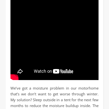
We’ve got a moisture problem in our motorhome
that’s we don’t want to get worse through winter.
My solution? Sleep outside in a tent for the next few
months to reduce the moisture buildup inside. The