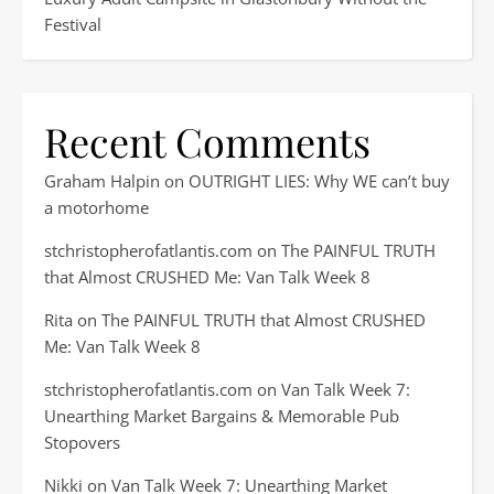
Festival
Recent Comments
Graham Halpin
on
OUTRIGHT LIES: Why WE can’t buy
a motorhome
stchristopherofatlantis.com
on
The PAINFUL TRUTH
that Almost CRUSHED Me: Van Talk Week 8
Rita
on
The PAINFUL TRUTH that Almost CRUSHED
Me: Van Talk Week 8
stchristopherofatlantis.com
on
Van Talk Week 7:
Unearthing Market Bargains & Memorable Pub
Stopovers
Nikki
on
Van Talk Week 7: Unearthing Market