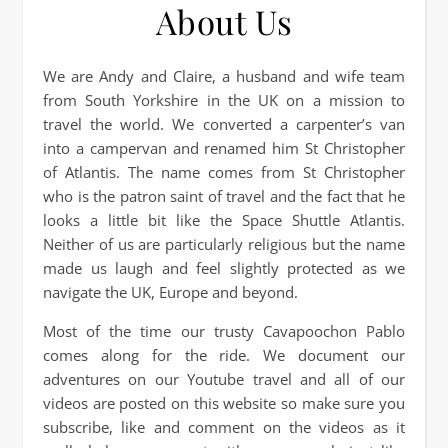
About Us
We are Andy and Claire, a husband and wife team
from South Yorkshire in the UK on a mission to
travel the world. We converted a carpenter’s van
into a campervan and renamed him St Christopher
of Atlantis. The name comes from St Christopher
who is the patron saint of travel and the fact that he
looks a little bit like the Space Shuttle Atlantis.
Neither of us are particularly religious but the name
made us laugh and feel slightly protected as we
navigate the UK, Europe and beyond.
Most of the time our trusty Cavapoochon Pablo
comes along for the ride. We document our
adventures on our Youtube travel and all of our
videos are posted on this website so make sure you
subscribe, like and comment on the videos as it