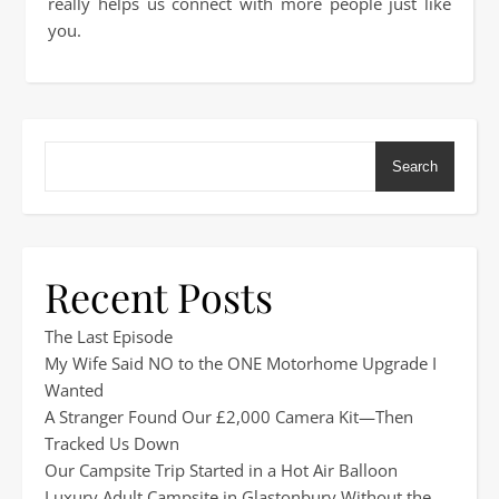
really helps us connect with more people just like
you.
Search
Recent Posts
The Last Episode
My Wife Said NO to the ONE Motorhome Upgrade I
Wanted
A Stranger Found Our £2,000 Camera Kit—Then
Tracked Us Down
Our Campsite Trip Started in a Hot Air Balloon
Luxury Adult Campsite in Glastonbury Without the