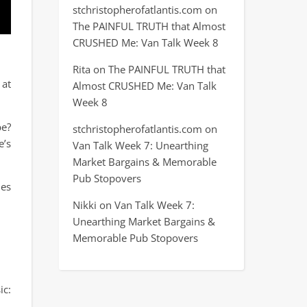
stchristopherofatlantis.com
on
The PAINFUL TRUTH that Almost
CRUSHED Me: Van Talk Week 8
Rita
on
The PAINFUL TRUTH that
 at
Almost CRUSHED Me: Van Talk
Week 8
be?
stchristopherofatlantis.com
on
e’s
Van Talk Week 7: Unearthing
Market Bargains & Memorable
Pub Stopovers
nes
Nikki
on
Van Talk Week 7:
Unearthing Market Bargains &
Memorable Pub Stopovers
ic: