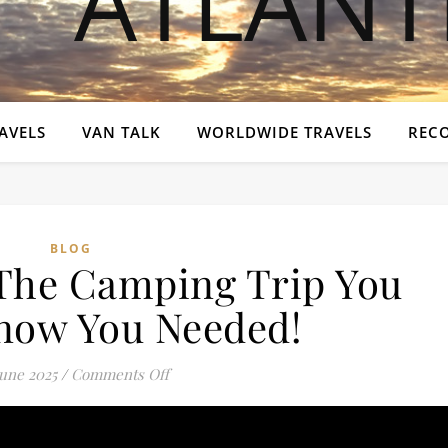
AVELS
VAN TALK
WORLDWIDE TRAVELS
REC
BLOG
 The Camping Trip You
Know You Needed!
on ABR Festival: The Camping Trip You 
June 2025
/
Comments Off