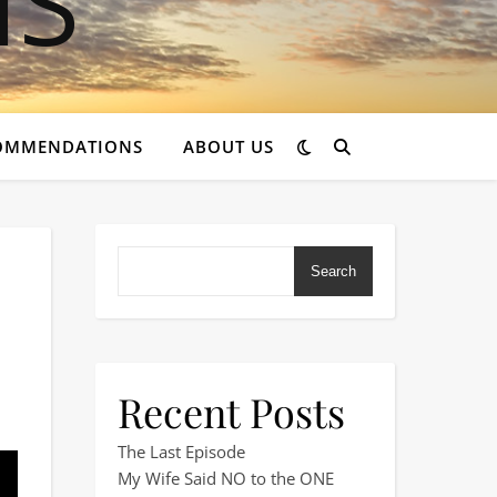
OMMENDATIONS
ABOUT US
Search
Recent Posts
Didn’t Know You Needed!
The Last Episode
My Wife Said NO to the ONE