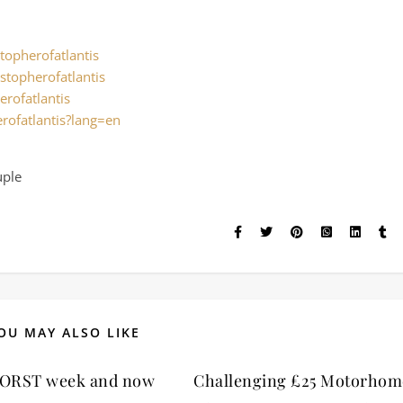
topherofatlantis
stopherofatlantis
erofatlantis
rofatlantis?lang=en
uple
OU MAY ALSO LIKE
ORST week and now
Challenging £25 Motorhom