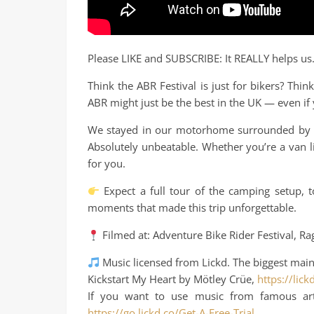
Please LIKE and SUBSCRIBE: It REALLY helps us
Think the ABR Festival is just for bikers? Th
ABR might just be the best in the UK — even if
We stayed in our motorhome surrounded by ca
Absolutely unbeatable. Whether you’re a van lif
for you.
Expect a full tour of the camping setup, to
moments that made this trip unforgettable.
Filmed at: Adventure Bike Rider Festival, Ra
Music licensed from Lickd. The biggest main
Kickstart My Heart by Mötley Crüe,
https://lic
If you want to use music from famous artis
https://go.lickd.co/Get-A-Free-Trial