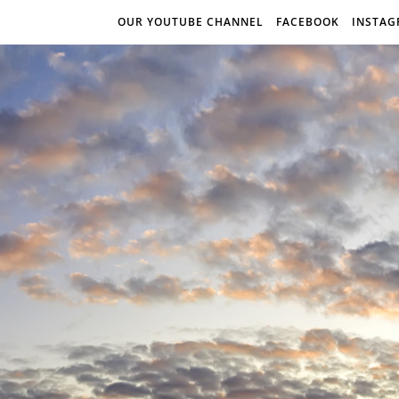
OUR YOUTUBE CHANNEL
FACEBOOK
INSTA