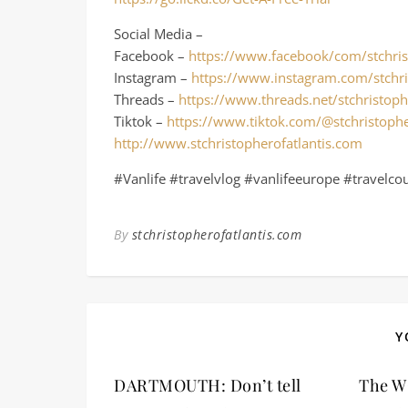
Social Media –
Facebook –
https://www.facebook/com/stchris
Instagram –
https://www.instagram.com/stchri
Threads –
https://www.threads.net/stchristoph
Tiktok –
https://www.tiktok.com/@stchristophe
http://www.stchristopherofatlantis.com
#Vanlife #travelvlog #vanlifeeurope #travelco
By
stchristopherofatlantis.com
Y
DARTMOUTH: Don’t tell
The W