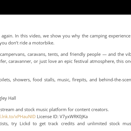
.
ink again. In this video, we show you why the camping experience
 you don’t ride a motorbike.
mpervans, caravans, tents, and friendly people — and the vi
er, caravanner, or just love an epic festival atmosphere, this on
ilets, showers, food stalls, music, firepits, and behind-the-sce
gley Hall
stream and stock music platform for content creators.
kd.lnk.to/xPHauNID
License ID: V7yxWRK0JKa
ts, try Lickd to get track credits and unlimited stock mus