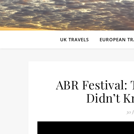
UK TRAVELS
EUROPEAN TR
ABR Festival:
Didn’t 
30 