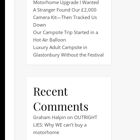
Motorhome Upgrade I Wanted
A Stranger Found Our £2,000
Camera Kit—Then Tracked Us
Down
Our Campsite Trip Started in a
Hot Air Balloon
Luxury Adult Campsite in
Glastonbury Without the Festival
Recent
Comments
Graham Halpin
on
OUTRIGHT
LIES: Why WE can’t buy a
motorhome