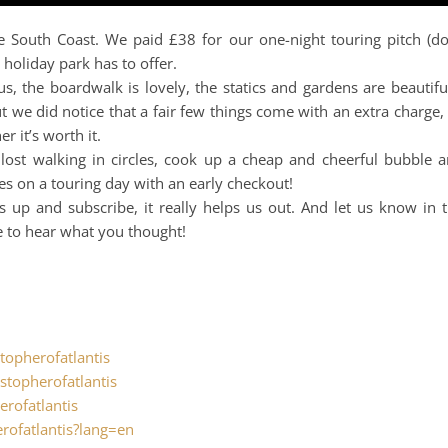
e South Coast. We paid £38 for our one-night touring pitch (d
 holiday park has to offer.
us, the boardwalk is lovely, the statics and gardens are beautifu
 we did notice that a fair few things come with an extra charge,
 it’s worth it.
 lost walking in circles, cook up a cheap and cheerful bubble 
es on a touring day with an early checkout!
s up and subscribe, it really helps us out. And let us know in 
e to hear what you thought!
.
topherofatlantis
stopherofatlantis
erofatlantis
rofatlantis?lang=en