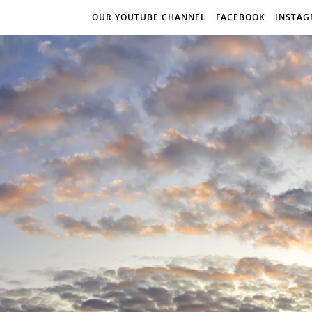
OUR YOUTUBE CHANNEL
FACEBOOK
INSTA