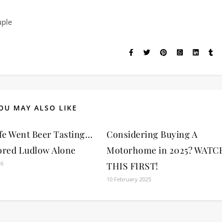
uple
OU MAY ALSO LIKE
fe Went Beer Tasting…
Considering Buying A
ored Ludlow Alone
Motorhome in 2025? WATC
26
THIS FIRST!
10 February 2025