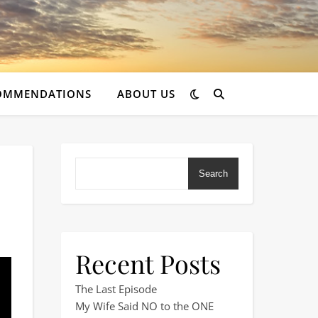
OMMENDATIONS
ABOUT US
Search
Recent Posts
The Last Episode
My Wife Said NO to the ONE