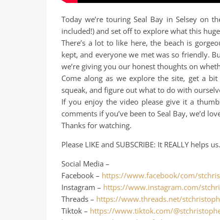
Today we’re touring Seal Bay in Selsey on th
included!) and set off to explore what this huge
There’s a lot to like here, the beach is gorgeo
kept, and everyone we met was so friendly. But
we’re giving you our honest thoughts on whether
Come along as we explore the site, get a bit
squeak, and figure out what to do with ourselv
If you enjoy the video please give it a thumb
comments if you’ve been to Seal Bay, we’d lov
Thanks for watching.
Please LIKE and SUBSCRIBE: It REALLY helps us
Social Media –
Facebook –
https://www.facebook/com/stchris
Instagram –
https://www.instagram.com/stchri
Threads –
https://www.threads.net/stchristoph
Tiktok –
https://www.tiktok.com/@stchristophe