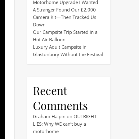
Motorhome Upgrade I Wanted
A Stranger Found Our £2,000
Camera Kit—Then Tracked Us
Down
Our Campsite Trip Started in a
Hot Air Balloon
Luxury Adult Campsite in
Glastonbury Without the Festival
Recent
Comments
Graham Halpin
on
OUTRIGHT
LIES: Why WE can’t buy a
motorhome