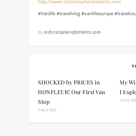
http://www.stchristopherofatlantis.com
#Vanlife #travelvlog #vanlifeeurope #travelco
By
stchristopherofatlantis.com
Y
SHOCKED by PRICES in
My Wi
HONFLEUR! Our First Van
I Expl
13 July 20
Stop
9 April 2025