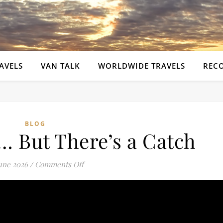
AVELS
VAN TALK
WORLDWIDE TRAVELS
REC
BLOG
e… But There’s a Catch
on Beautiful Site… But There’s a Catch
June 2026
/
Comments Off