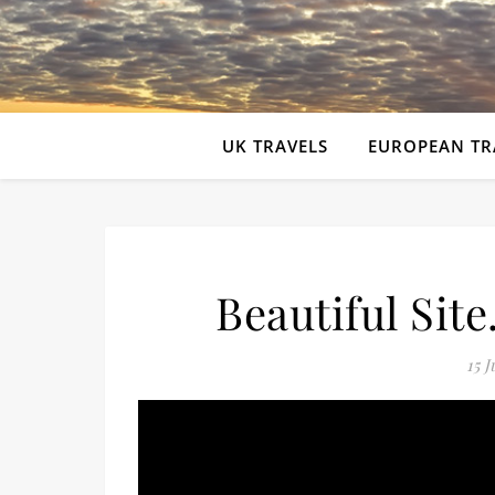
UK TRAVELS
EUROPEAN TR
Beautiful Sit
15 