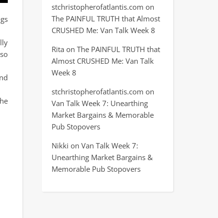
stchristopherofatlantis.com
on
The PAINFUL TRUTH that Almost
ogs
CRUSHED Me: Van Talk Week 8
lly
Rita
on
The PAINFUL TRUTH that
 so
Almost CRUSHED Me: Van Talk
Week 8
and
stchristopherofatlantis.com
on
the
Van Talk Week 7: Unearthing
Market Bargains & Memorable
Pub Stopovers
Nikki
on
Van Talk Week 7:
Unearthing Market Bargains &
Memorable Pub Stopovers