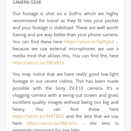
CAMERA GEAR
Our footage is shot on a GoPro which we highly
recommend for travel as they fit into your pocket
and your footage is stabilised. These are well worth
having and are way better than your phone camera.
You can find these here
https://amzn.to/3pl9pb3
–
because we use external microphones we use a
media mod that allows this. You can find this here
https://amzn.to/3NCxR13
You may notice that we have really good low-light
footage in our recent videos. This has been made
possible with the Sony ZV-E10 camera. It’s a
vlogging camera with a swing-out screen and gives
excellent quality images without being too big and
heavy. You can find these here
https://amzn.to/448TED2
and the lens that we use
here
https://amzn.to/3Nj1brU
– the lens is
extremely important for low light.