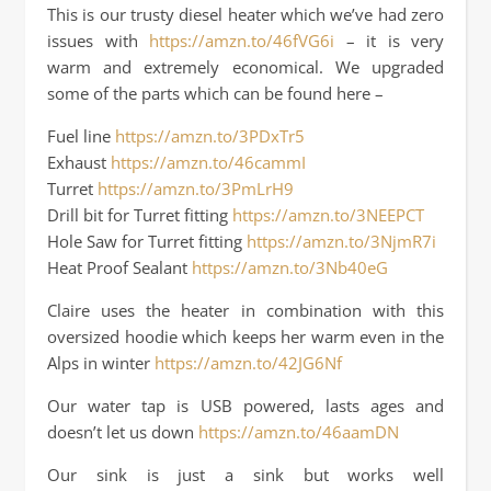
This is our trusty diesel heater which we’ve had zero
issues with
https://amzn.to/46fVG6i
– it is very
warm and extremely economical. We upgraded
some of the parts which can be found here –
Fuel line
https://amzn.to/3PDxTr5
Exhaust
https://amzn.to/46cammI
Turret
https://amzn.to/3PmLrH9
Drill bit for Turret fitting
https://amzn.to/3NEEPCT
Hole Saw for Turret fitting
https://amzn.to/3NjmR7i
Heat Proof Sealant
https://amzn.to/3Nb40eG
Claire uses the heater in combination with this
oversized hoodie which keeps her warm even in the
Alps in winter
https://amzn.to/42JG6Nf
Our water tap is USB powered, lasts ages and
doesn’t let us down
https://amzn.to/46aamDN
Our sink is just a sink but works well