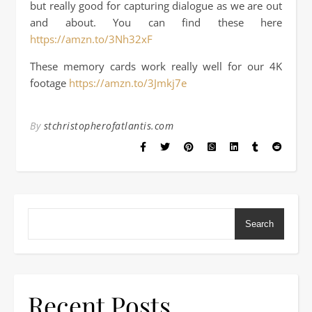
but really good for capturing dialogue as we are out
and about. You can find these here
https://amzn.to/3Nh32xF
These memory cards work really well for our 4K
footage
https://amzn.to/3Jmkj7e
By
stchristopherofatlantis.com
Search
Recent Posts