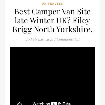
UK TRAVELS
Best Camper Van Site
late Winter UK? Filey
Brigg North Yorkshire.
on Best Camper V
20 February 2023
/
Comments Off