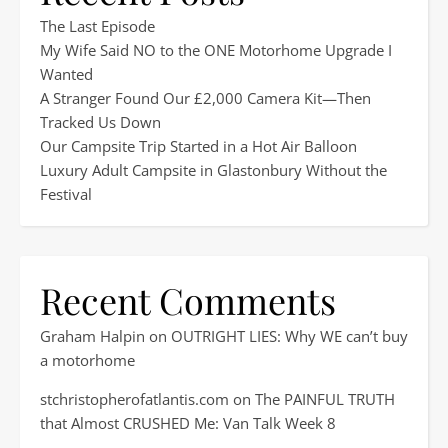
The Last Episode
My Wife Said NO to the ONE Motorhome Upgrade I
Wanted
A Stranger Found Our £2,000 Camera Kit—Then
Tracked Us Down
Our Campsite Trip Started in a Hot Air Balloon
Luxury Adult Campsite in Glastonbury Without the
Festival
Recent Comments
Graham Halpin
on
OUTRIGHT LIES: Why WE can’t buy
a motorhome
stchristopherofatlantis.com
on
The PAINFUL TRUTH
that Almost CRUSHED Me: Van Talk Week 8