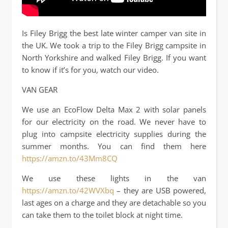
Is Filey Brigg the best late winter camper van site in
the UK. We took a trip to the Filey Brigg campsite in
North Yorkshire and walked Filey Brigg. If you want
to know if it’s for you, watch our video.
VAN GEAR
We use an EcoFlow Delta Max 2 with solar panels
for our electricity on the road. We never have to
plug into campsite electricity supplies during the
summer months. You can find them here
https://amzn.to/43Mm8CQ
We use these lights in the van
https://amzn.to/42WVXbq
– they are USB powered,
last ages on a charge and they are detachable so you
can take them to the toilet block at night time.