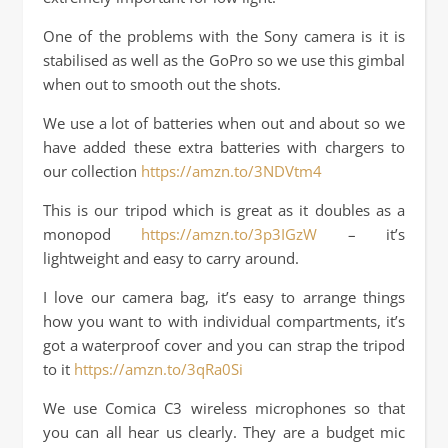
One of the problems with the Sony camera is it is
stabilised as well as the GoPro so we use this gimbal
when out to smooth out the shots.
We use a lot of batteries when out and about so we
have added these extra batteries with chargers to
our collection
https://amzn.to/3NDVtm4
This is our tripod which is great as it doubles as a
monopod
https://amzn.to/3p3IGzW
– it’s
lightweight and easy to carry around.
I love our camera bag, it’s easy to arrange things
how you want to with individual compartments, it’s
got a waterproof cover and you can strap the tripod
to it
https://amzn.to/3qRa0Si
We use Comica C3 wireless microphones so that
you can all hear us clearly. They are a budget mic