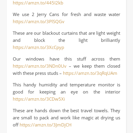
https://amzn.to/445I2kb
We use 2 Jerry Cans for fresh and waste water
https://amzn.to/3PlSQGv
These are our blackout curtains that are light weight
and block the light brilliantly
https://amzn.to/3XcCpyp
Our windows have this stuff across them
https://amzn.to/3NDn0Uv
– we keep them closed
with these press studs –
https://amzn.to/3qRqUAm
This handy humidity and temperature monitor is
good for keeping an eye on the interior
https://amzn.to/3CDw5Xi
These are hands down the best travel towels. They
are small to pack and work like magic at drying us
off
https://amzn.to/3JmDjCH