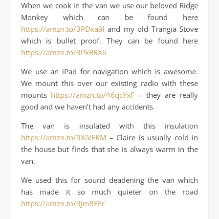
When we cook in the van we use our beloved Ridge
Monkey which can be found here
https://amzn.to/3PDxa9l
and my old Trangia Stove
which is bullet proof. They can be found here
https://amzn.to/3PkRRX6
We use an iPad for navigation which is awesome.
We mount this over our existing radio with these
mounts
https://amzn.to/46qcYxF
– they are really
good and we haven’t had any accidents.
The van is insulated with this insulation
https://amzn.to/3XiVFKM
– Claire is usually cold in
the house but finds that she is always warm in the
van.
We used this for sound deadening the van which
has made it so much quieter on the road
https://amzn.to/3Jm8EFr