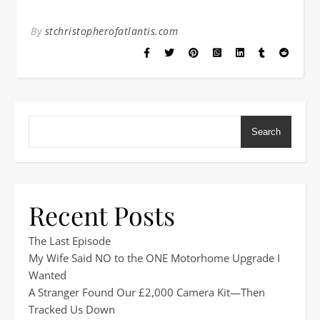
By
stchristopherofatlantis.com
Search
Recent Posts
The Last Episode
My Wife Said NO to the ONE Motorhome Upgrade I
Wanted
A Stranger Found Our £2,000 Camera Kit—Then
Tracked Us Down