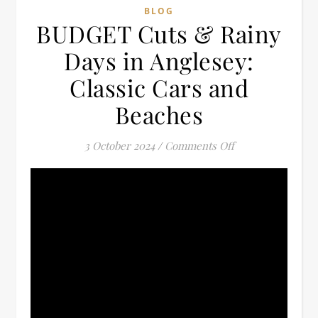
BLOG
BUDGET Cuts & Rainy
Days in Anglesey:
Classic Cars and
Beaches
on BUDGET Cuts &
3 October 2024
/
Comments Off