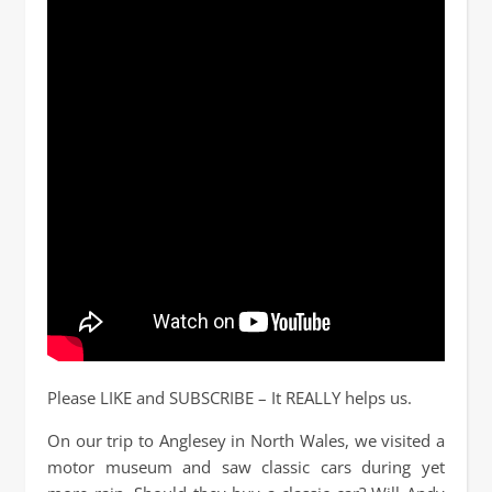
Please LIKE and SUBSCRIBE – It REALLY helps us.
On our trip to Anglesey in North Wales, we visited a
motor museum and saw classic cars during yet