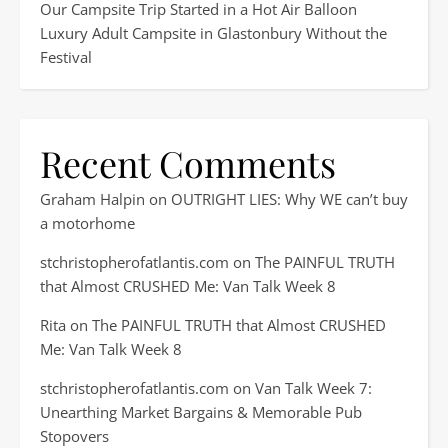
Our Campsite Trip Started in a Hot Air Balloon
Luxury Adult Campsite in Glastonbury Without the
Festival
Recent Comments
Graham Halpin
on
OUTRIGHT LIES: Why WE can’t buy
a motorhome
stchristopherofatlantis.com
on
The PAINFUL TRUTH
that Almost CRUSHED Me: Van Talk Week 8
Rita
on
The PAINFUL TRUTH that Almost CRUSHED
Me: Van Talk Week 8
stchristopherofatlantis.com
on
Van Talk Week 7:
Unearthing Market Bargains & Memorable Pub
Stopovers