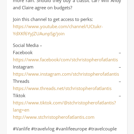
more rain. Should they buy a classic car? Will Andy
and Claire agree on budgets?
Join this channel to get access to perks:
https://www.youtube.com/channel/UCtukr-
YdXKf6YyJZUAunpSg/join
Social Media –
Facebook –
https://www.facebook/com/stchristopherofatlantis
Instagram –
https://www.instagram.com/stchristopherofatlantis
Threads –
https://www.threads.net/stchristopherofatlantis
Tiktok –
https://www.tiktok.com/@stchristopherofatlantis?
lang=en
http://www.stchristopherofatlantis.com
#Vanlife #travelvlog #vanlifeeurope #travelcouple