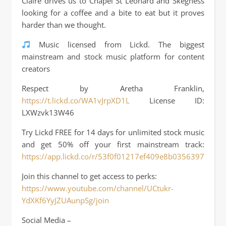
Claire drives us to Chapel St Leonard and Skegness
looking for a coffee and a bite to eat but it proves
harder than we thought.
Music licensed from Lickd. The biggest
mainstream and stock music platform for content
creators
Respect by Aretha Franklin,
https://t.lickd.co/WA1vJrpXD1L
License ID:
LXWzvk13W46
Try Lickd FREE for 14 days for unlimited stock music
and get 50% off your first mainstream track:
https://app.lickd.co/r/53f0f01217ef409e8b03563972ffa3f
Join this channel to get access to perks:
https://www.youtube.com/channel/UCtukr-
YdXKf6YyJZUAunpSg/join
Social Media –