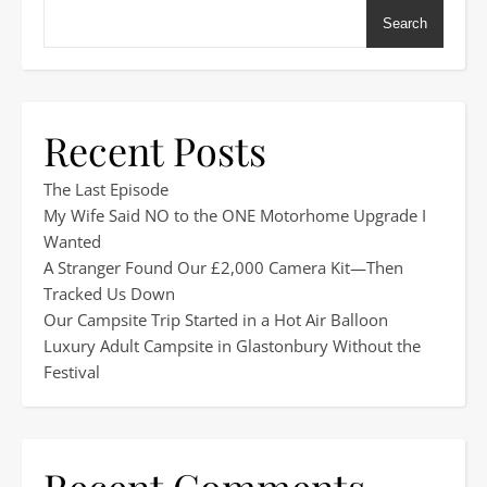
Search
Recent Posts
The Last Episode
My Wife Said NO to the ONE Motorhome Upgrade I
Wanted
A Stranger Found Our £2,000 Camera Kit—Then
Tracked Us Down
Our Campsite Trip Started in a Hot Air Balloon
Luxury Adult Campsite in Glastonbury Without the
Festival