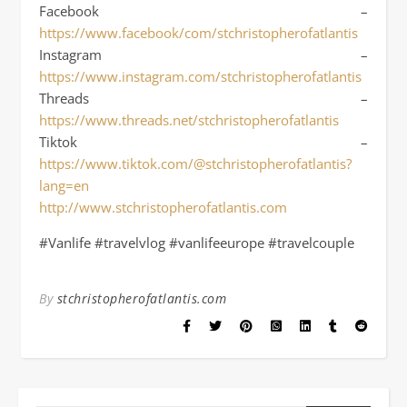
Facebook –
https://www.facebook/com/stchristopherofatlantis
Instagram –
https://www.instagram.com/stchristopherofatlantis
Threads –
https://www.threads.net/stchristopherofatlantis
Tiktok –
https://www.tiktok.com/@stchristopherofatlantis?
lang=en
http://www.stchristopherofatlantis.com
#Vanlife #travelvlog #vanlifeeurope #travelcouple
By
stchristopherofatlantis.com