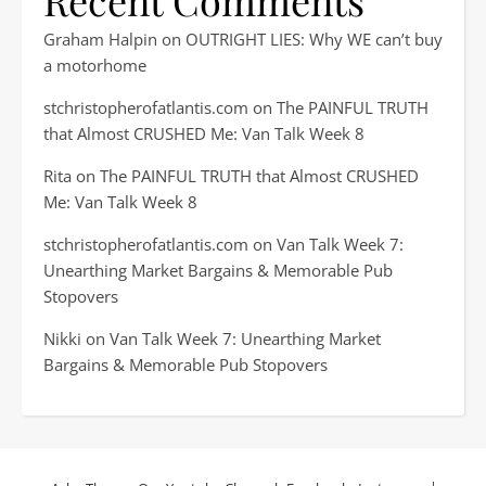
Recent Comments
Graham Halpin
on
OUTRIGHT LIES: Why WE can’t buy
a motorhome
stchristopherofatlantis.com
on
The PAINFUL TRUTH
that Almost CRUSHED Me: Van Talk Week 8
Rita
on
The PAINFUL TRUTH that Almost CRUSHED
Me: Van Talk Week 8
stchristopherofatlantis.com
on
Van Talk Week 7:
Unearthing Market Bargains & Memorable Pub
Stopovers
Nikki
on
Van Talk Week 7: Unearthing Market
Bargains & Memorable Pub Stopovers