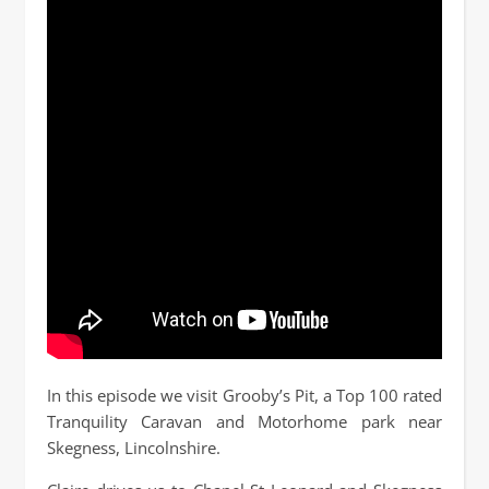
In this episode we visit Grooby’s Pit, a Top 100 rated
Tranquility Caravan and Motorhome park near
Skegness, Lincolnshire.