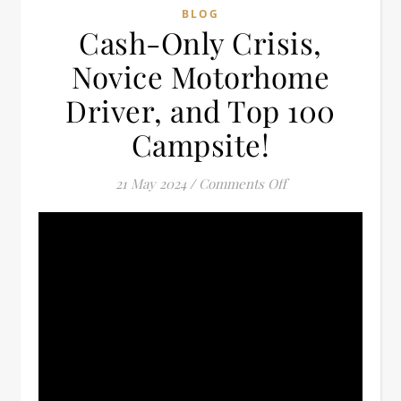
BLOG
Cash-Only Crisis,
Novice Motorhome
Driver, and Top 100
Campsite!
on Cash-Only Crisi
21 May 2024
/
Comments Off