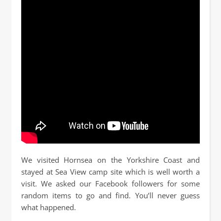
We visited Hornsea on the Yorkshire Coast and
stayed at Sea View camp site which is well worth a
visit. We asked our Facebook followers for some
random items to go and find. You’ll never guess
what happened.