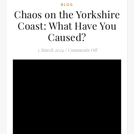
BLOG
Chaos on the Yorkshire
Coast: What Have You
Caused?
on Chaos on the Y
3 March 2024
/
Comments Off