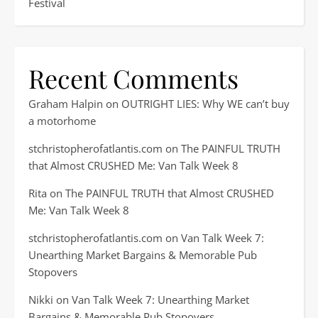
Festival
Recent Comments
Graham Halpin
on
OUTRIGHT LIES: Why WE can’t buy
a motorhome
stchristopherofatlantis.com
on
The PAINFUL TRUTH
that Almost CRUSHED Me: Van Talk Week 8
Rita
on
The PAINFUL TRUTH that Almost CRUSHED
Me: Van Talk Week 8
stchristopherofatlantis.com
on
Van Talk Week 7:
Unearthing Market Bargains & Memorable Pub
Stopovers
Nikki
on
Van Talk Week 7: Unearthing Market
Bargains & Memorable Pub Stopovers