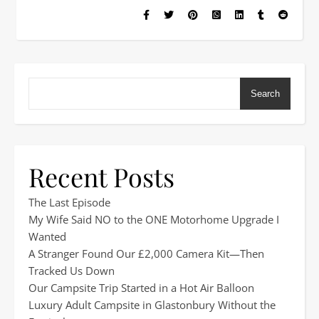
Search
Recent Posts
The Last Episode
My Wife Said NO to the ONE Motorhome Upgrade I
Wanted
A Stranger Found Our £2,000 Camera Kit—Then
Tracked Us Down
Our Campsite Trip Started in a Hot Air Balloon
Luxury Adult Campsite in Glastonbury Without the