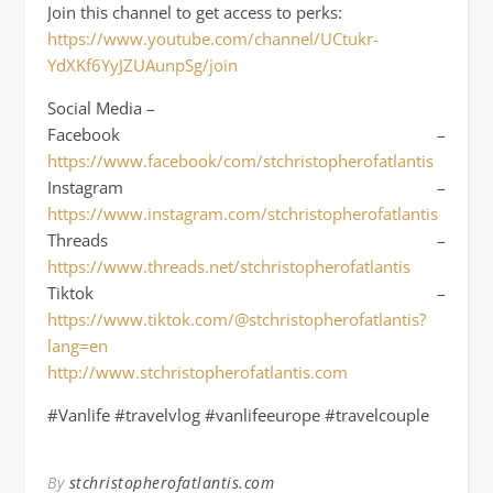
Join this channel to get access to perks:
https://www.youtube.com/channel/UCtukr-
YdXKf6YyJZUAunpSg/join
Social Media –
Facebook –
https://www.facebook/com/stchristopherofatlantis
Instagram –
https://www.instagram.com/stchristopherofatlantis
Threads –
https://www.threads.net/stchristopherofatlantis
Tiktok –
https://www.tiktok.com/@stchristopherofatlantis?
lang=en
http://www.stchristopherofatlantis.com
#Vanlife #travelvlog #vanlifeeurope #travelcouple
By
stchristopherofatlantis.com