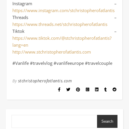
Instagram –
https://www.instagram.com/stchristopherofatlantis
Threads –
https://www.threads.net/stchristopherofatlantis
Tiktok –
https://www.tiktok.com/@stchristopherofatlantis?
lang=en
http://www.stchristopherofatlantis.com
#Vanlife #travelvlog #vanlifeeurope #travelcouple
By
stchristopherofatlantis.com
Search