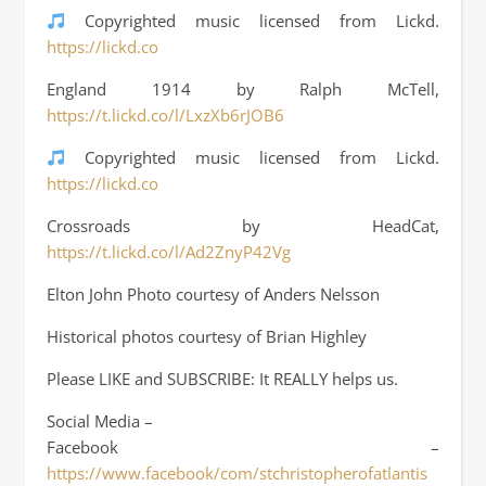
Copyrighted music licensed from Lickd.
https://lickd.co
England 1914 by Ralph McTell,
https://t.lickd.co/l/LxzXb6rJOB6
Copyrighted music licensed from Lickd.
https://lickd.co
Crossroads by HeadCat,
https://t.lickd.co/l/Ad2ZnyP42Vg
Elton John Photo courtesy of Anders Nelsson
Historical photos courtesy of Brian Highley
Please LIKE and SUBSCRIBE: It REALLY helps us.
Social Media –
Facebook –
https://www.facebook/com/stchristopherofatlantis