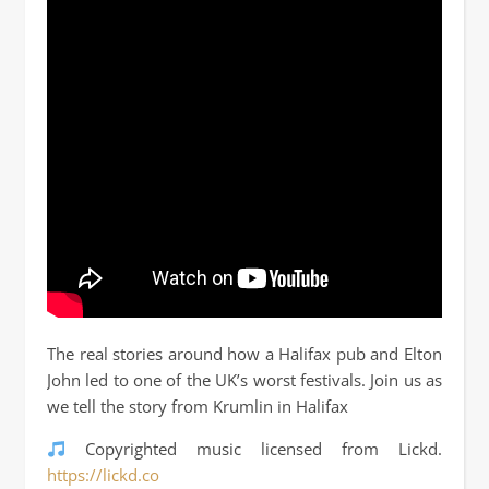
The real stories around how a Halifax pub and Elton
John led to one of the UK’s worst festivals. Join us as
we tell the story from Krumlin in Halifax
Copyrighted music licensed from Lickd.
https://lickd.co