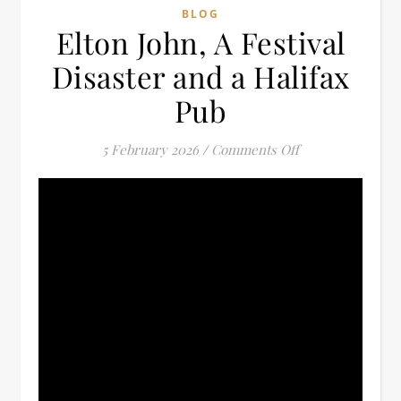
BLOG
Elton John, A Festival
Disaster and a Halifax
Pub
on Elton John, A 
5 February 2026
/
Comments Off