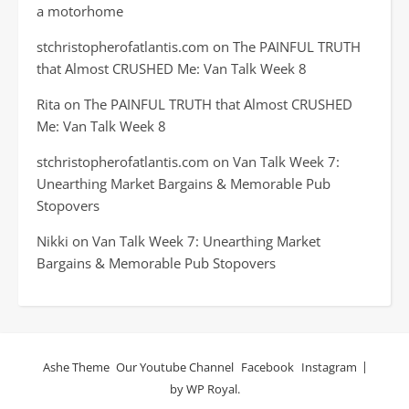
a motorhome
stchristopherofatlantis.com
on
The PAINFUL TRUTH
that Almost CRUSHED Me: Van Talk Week 8
Rita
on
The PAINFUL TRUTH that Almost CRUSHED
Me: Van Talk Week 8
stchristopherofatlantis.com
on
Van Talk Week 7:
Unearthing Market Bargains & Memorable Pub
Stopovers
Nikki
on
Van Talk Week 7: Unearthing Market
Bargains & Memorable Pub Stopovers
Ashe Theme
Our Youtube Channel
Facebook
Instagram
by
WP Royal
.