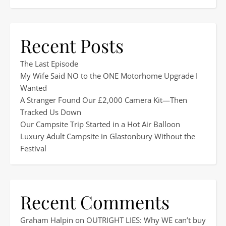
Recent Posts
The Last Episode
My Wife Said NO to the ONE Motorhome Upgrade I
Wanted
A Stranger Found Our £2,000 Camera Kit—Then
Tracked Us Down
Our Campsite Trip Started in a Hot Air Balloon
Luxury Adult Campsite in Glastonbury Without the
Festival
Recent Comments
Graham Halpin
on
OUTRIGHT LIES: Why WE can’t buy