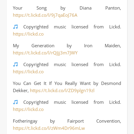
Your Song by Diana Panton,
https://t.lickd.co/l/9j7qaEoJ76A
Copyrighted music licensed from Lickd.
https://lickd.co
My Generation by Iron Maiden,
https://t.lickd.co/l/rQJjj3m7JWY
Copyrighted music licensed from Lickd.
https://lickd.co
You Can Get It If You Really Want by Desmond
Dekker,
https://t.lickd.co/l/ZD9plgn19zl
Copyrighted music licensed from Lickd.
https://lickd.co
Fotheringay by Fairport Convention,
https://t.lickd.co/l/zWm4Dr96mLw