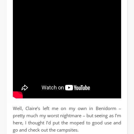
Well, Claire’s left me on my own in Benidorm –
pretty much my worst nightmare – but seeing as I’m
here, I thought I’d put the moped to good use and
go and check out the campsites.