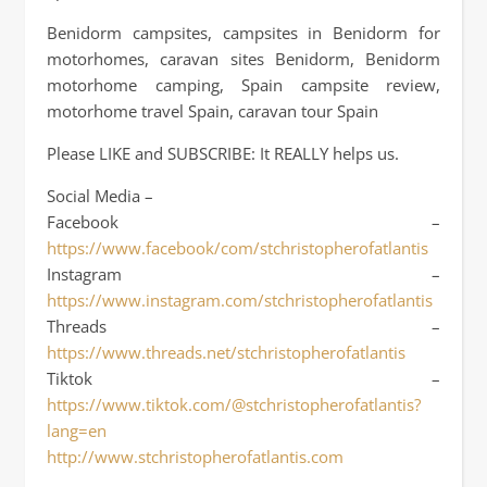
Benidorm campsites, campsites in Benidorm for
motorhomes, caravan sites Benidorm, Benidorm
motorhome camping, Spain campsite review,
motorhome travel Spain, caravan tour Spain
Please LIKE and SUBSCRIBE: It REALLY helps us.
Social Media –
Facebook –
https://www.facebook/com/stchristopherofatlantis
Instagram –
https://www.instagram.com/stchristopherofatlantis
Threads –
https://www.threads.net/stchristopherofatlantis
Tiktok –
https://www.tiktok.com/@stchristopherofatlantis?
lang=en
http://www.stchristopherofatlantis.com