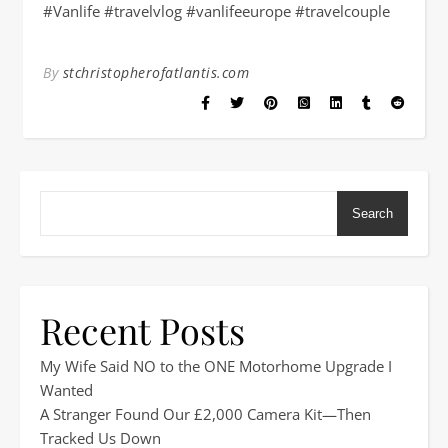
#Vanlife #travelvlog #vanlifeeurope #travelcouple
By
stchristopherofatlantis.com
Search
Recent Posts
My Wife Said NO to the ONE Motorhome Upgrade I
Wanted
A Stranger Found Our £2,000 Camera Kit—Then
Tracked Us Down