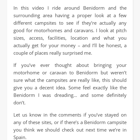
In this video I ride around Benidorm and the
surrounding area having a proper look at a few
different campsites to see if they’re actually any
good for motorhomes and caravans. I look at pitch
sizes, access, facilities, location and what you
actually get for your money – and I’ll be honest, a
couple of places really surprised me.
If you’ve ever thought about bringing your
motorhome or caravan to Benidorm but weren’t
sure what the campsites are really like, this should
give you a decent idea. Some feel exactly like the
Benidorm I was dreading… and some definitely
don’t.
Let us know in the comments if you’ve stayed on
any of these sites, or if there’s a Benidorm campsite
you think we should check out next time we’re in
Spain.