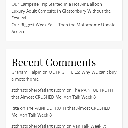
Our Campsite Trip Started in a Hot Air Balloon
Luxury Adult Campsite in Glastonbury Without the
Festival
Our Biggest Week Yet… Then the Motorhome Update
Arrived
Recent Comments
Graham Halpin
on
OUTRIGHT LIES: Why WE can’t buy
a motorhome
stchristopherofatlantis.com
on
The PAINFUL TRUTH
that Almost CRUSHED Me: Van Talk Week 8
Rita
on
The PAINFUL TRUTH that Almost CRUSHED
Me: Van Talk Week 8
stchristopherofatlantis.com
on
Van Talk Week 7: