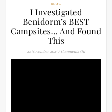
BLOG
I Investigated
Benidorm’s BEST
Campsites… And Found
This
on I Investiga
24 November 2025
/
Comments Off