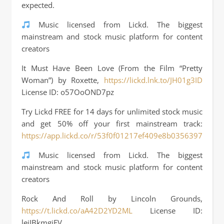
expected.
Music licensed from Lickd. The biggest
mainstream and stock music platform for content
creators
It Must Have Been Love (From the Film “Pretty
Woman”) by Roxette,
https://lickd.lnk.to/JH01g3ID
License ID: o57OoOND7pz
Try Lickd FREE for 14 days for unlimited stock music
and get 50% off your first mainstream track:
https://app.lickd.co/r/53f0f01217ef409e8b03563972ffa3f
Music licensed from Lickd. The biggest
mainstream and stock music platform for content
creators
Rock And Roll by Lincoln Grounds,
https://t.lickd.co/aA42D2YD2ML
License ID:
lejJBkmgjEV