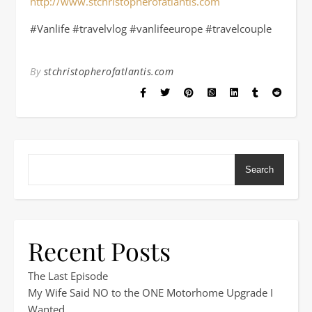
http://www.stchristopherofatlantis.com
#Vanlife #travelvlog #vanlifeeurope #travelcouple
By
stchristopherofatlantis.com
Search
Recent Posts
The Last Episode
My Wife Said NO to the ONE Motorhome Upgrade I
Wanted