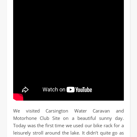
We visited Carsington Water Caravan and
Motorhone Club Site on a beautiful sunny day.
Today was the first time we used our bike rack for a
leisurely stroll around the lake. It didn’t quite go as