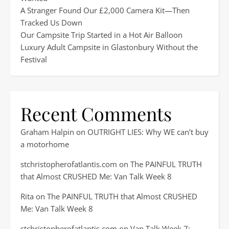
A Stranger Found Our £2,000 Camera Kit—Then
Tracked Us Down
Our Campsite Trip Started in a Hot Air Balloon
Luxury Adult Campsite in Glastonbury Without the
Festival
Recent Comments
Graham Halpin
on
OUTRIGHT LIES: Why WE can’t buy
a motorhome
stchristopherofatlantis.com
on
The PAINFUL TRUTH
that Almost CRUSHED Me: Van Talk Week 8
Rita
on
The PAINFUL TRUTH that Almost CRUSHED
Me: Van Talk Week 8
stchristopherofatlantis.com
on
Van Talk Week 7: