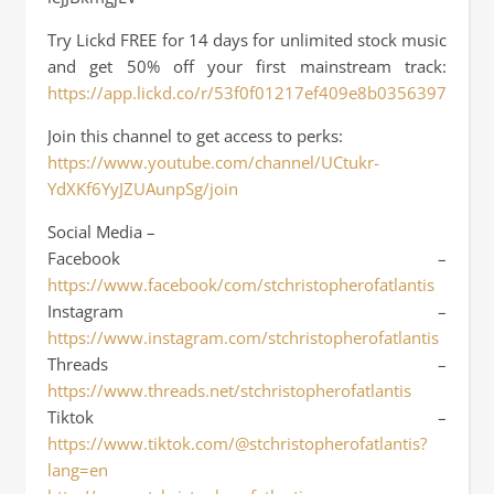
Try Lickd FREE for 14 days for unlimited stock music
and get 50% off your first mainstream track:
https://app.lickd.co/r/53f0f01217ef409e8b03563972ffa3f
Join this channel to get access to perks:
https://www.youtube.com/channel/UCtukr-
YdXKf6YyJZUAunpSg/join
Social Media –
Facebook –
https://www.facebook/com/stchristopherofatlantis
Instagram –
https://www.instagram.com/stchristopherofatlantis
Threads –
https://www.threads.net/stchristopherofatlantis
Tiktok –
https://www.tiktok.com/@stchristopherofatlantis?
lang=en