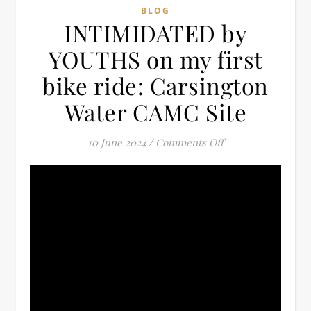
BLOG
INTIMIDATED by
YOUTHS on my first
bike ride: Carsington
Water CAMC Site
on INTIMIDATED by
10 June 2024
/
Comments Off