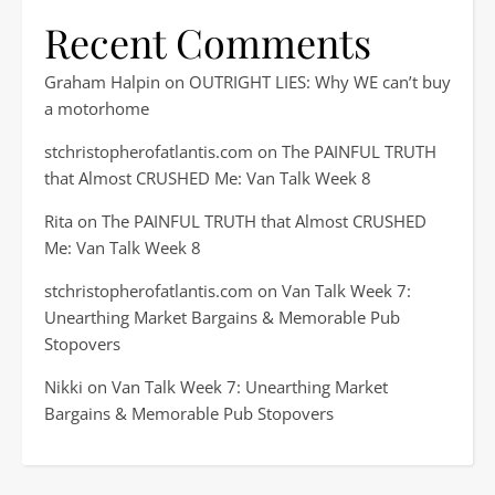
Recent Comments
Graham Halpin
on
OUTRIGHT LIES: Why WE can’t buy
a motorhome
stchristopherofatlantis.com
on
The PAINFUL TRUTH
that Almost CRUSHED Me: Van Talk Week 8
Rita
on
The PAINFUL TRUTH that Almost CRUSHED
Me: Van Talk Week 8
stchristopherofatlantis.com
on
Van Talk Week 7:
Unearthing Market Bargains & Memorable Pub
Stopovers
Nikki
on
Van Talk Week 7: Unearthing Market
Bargains & Memorable Pub Stopovers