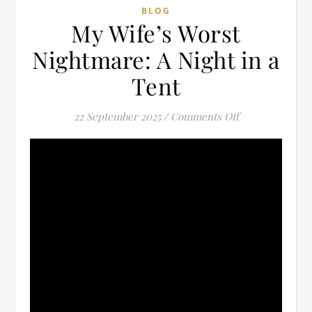
BLOG
My Wife’s Worst
Nightmare: A Night in a
Tent
on My Wife’s Wo
22 September 2025
/
Comments Off