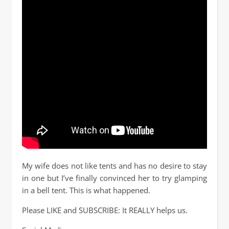
My wife does not like tents and has no desire to stay
in one but I’ve finally convinced her to try glamping
in a bell tent. This is what happened.
Please LIKE and SUBSCRIBE: It REALLY helps us.