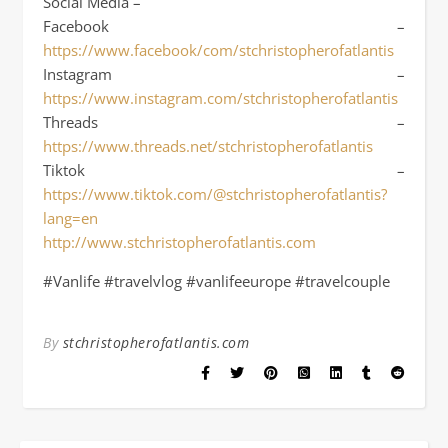
Social Media –
Facebook –
https://www.facebook/com/stchristopherofatlantis
Instagram –
https://www.instagram.com/stchristopherofatlantis
Threads –
https://www.threads.net/stchristopherofatlantis
Tiktok –
https://www.tiktok.com/@stchristopherofatlantis?
lang=en
http://www.stchristopherofatlantis.com
#Vanlife #travelvlog #vanlifeeurope #travelcouple
By
stchristopherofatlantis.com