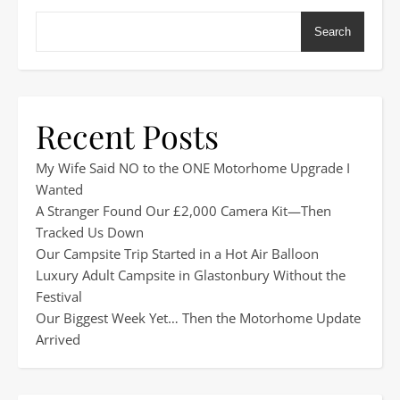
Search
Recent Posts
My Wife Said NO to the ONE Motorhome Upgrade I
Wanted
A Stranger Found Our £2,000 Camera Kit—Then
Tracked Us Down
Our Campsite Trip Started in a Hot Air Balloon
Luxury Adult Campsite in Glastonbury Without the
Festival
Our Biggest Week Yet… Then the Motorhome Update
Arrived