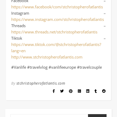
Facebook –
https://www.facebook/com/stchristopherofatlantis
Instagram –
https://www.instagram.com/stchristopherofatlantis
Threads –
https://www.threads.net/stchristopherofatlantis
Tiktok –
https://www.tiktok.com/@stchristopherofatlantis?
lang=en
http://www.stchristopherofatlantis.com
#Vanlife #travelvlog #vanlifeeurope #travelcouple
By
stchristopherofatlantis.com