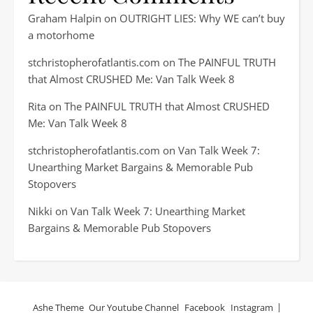
Graham Halpin
on
OUTRIGHT LIES: Why WE can’t buy
a motorhome
stchristopherofatlantis.com
on
The PAINFUL TRUTH
that Almost CRUSHED Me: Van Talk Week 8
Rita
on
The PAINFUL TRUTH that Almost CRUSHED
Me: Van Talk Week 8
stchristopherofatlantis.com
on
Van Talk Week 7:
Unearthing Market Bargains & Memorable Pub
Stopovers
Nikki
on
Van Talk Week 7: Unearthing Market
Bargains & Memorable Pub Stopovers
Ashe Theme
Our Youtube Channel
Facebook
Instagram