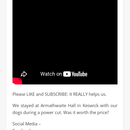
Please LIKE and SUBSCRIBE: It REALLY helps us.
We stayed at Armathwaite Hall in Keswick with our
dogs during a power cut. Was it worth the price?
Social Media –