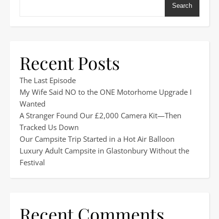
Search
Recent Posts
The Last Episode
My Wife Said NO to the ONE Motorhome Upgrade I
Wanted
A Stranger Found Our £2,000 Camera Kit—Then
Tracked Us Down
Our Campsite Trip Started in a Hot Air Balloon
Luxury Adult Campsite in Glastonbury Without the
Festival
Recent Comments