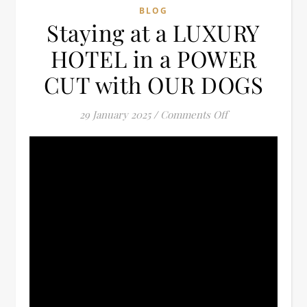
BLOG
Staying at a LUXURY
HOTEL in a POWER
CUT with OUR DOGS
on Staying at a
29 January 2025
/
Comments Off