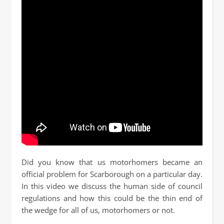
Did you know that us motorhomers became an
official problem for Scarborough on a particular day.
In this video we discuss the human side of council
regulations and how this could be the thin end of
the wedge for all of us, motorhomers or not.