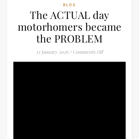
BLOG
The ACTUAL day
motorhomers became
the PROBLEM
on The ACTUAL 
15 January 2026
/
Comments Off