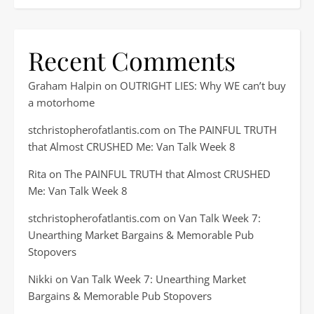
Recent Comments
Graham Halpin
on
OUTRIGHT LIES: Why WE can’t buy
a motorhome
stchristopherofatlantis.com
on
The PAINFUL TRUTH
that Almost CRUSHED Me: Van Talk Week 8
Rita
on
The PAINFUL TRUTH that Almost CRUSHED
Me: Van Talk Week 8
stchristopherofatlantis.com
on
Van Talk Week 7:
Unearthing Market Bargains & Memorable Pub
Stopovers
Nikki
on
Van Talk Week 7: Unearthing Market
Bargains & Memorable Pub Stopovers