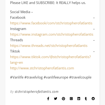
Please LIKE and SUBSCRIBE: It REALLY helps us.
Social Media –
Facebook –
https://www.facebook/com/stchristopherofatlantis
Instagram –
https://www.instagram.com/stchristopherofatlantis
Threads –
https://www.threads.net/stchristopherofatlantis
Tiktok –
https://www.tiktok.com/@stchristopherofatlantis?
lang=en
http://www.stchristopherofatlantis.com
#Vanlife #travelvlog #vanlifeeurope #travelcouple
By
stchristopherofatlantis.com