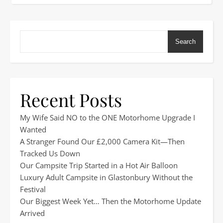
Search
Recent Posts
My Wife Said NO to the ONE Motorhome Upgrade I
Wanted
A Stranger Found Our £2,000 Camera Kit—Then
Tracked Us Down
Our Campsite Trip Started in a Hot Air Balloon
Luxury Adult Campsite in Glastonbury Without the
Festival
Our Biggest Week Yet… Then the Motorhome Update
Arrived