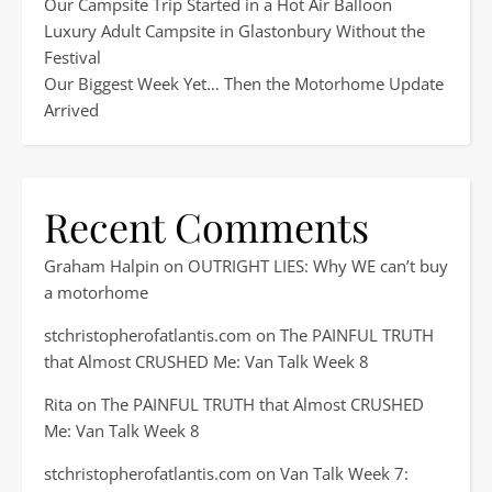
Our Campsite Trip Started in a Hot Air Balloon
Luxury Adult Campsite in Glastonbury Without the
Festival
Our Biggest Week Yet… Then the Motorhome Update
Arrived
Recent Comments
Graham Halpin
on
OUTRIGHT LIES: Why WE can’t buy
a motorhome
stchristopherofatlantis.com
on
The PAINFUL TRUTH
that Almost CRUSHED Me: Van Talk Week 8
Rita
on
The PAINFUL TRUTH that Almost CRUSHED
Me: Van Talk Week 8
stchristopherofatlantis.com
on
Van Talk Week 7: