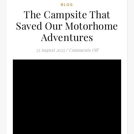
BLOG
The Campsite That
Saved Our Motorhome
Adventures
on The Campsite
25 August 2025
/
Comments Off