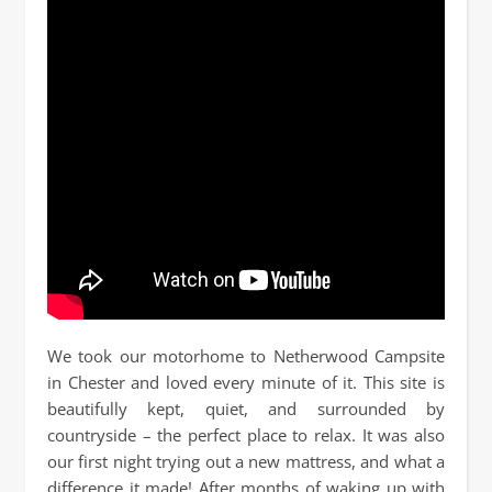
We took our motorhome to Netherwood Campsite
in Chester and loved every minute of it. This site is
beautifully kept, quiet, and surrounded by
countryside – the perfect place to relax. It was also
our first night trying out a new mattress, and what a
difference it made! After months of waking up with