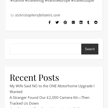
#Vanlife #travelvlog #vanlifeeurope #travelcouple
By
stchristopherofatlantis.com
Search
Recent Posts
My Wife Said NO to the ONE Motorhome Upgrade I
Wanted
A Stranger Found Our £2,000 Camera Kit—Then
Tracked Us Down