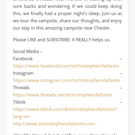
sore backs and wondering if we could keep doing
this, we finally had a proper night’s sleep. Join us as
we tour the campsite, share our thoughts, and enjoy
our stay in this amazing campsite near Chester.
Please LIKE and SUBSCRIBE: It REALLY helps us.
Social Media –
Facebook –
https://www.facebook/com/stchristopherofatlantis
Instagram –
https://www.instagram.com/stchristopherofatlantis
Threads –
https://www.threads.net/stchristopherofatlantis
Tiktok –
https://www.tiktok.com/@stchristopherofatlantis?
lang=en
http://www.stchristopherofatlantis.com