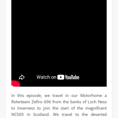
In this episode, we travel in our Motorhome a
Rolerteam Zefiro 696 from the banks of Loch Ness
to Inverness to join the start of the magnificent
NC500 in Scotland. We travel to the deserted