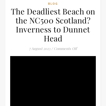
BLOG
The Deadliest Beach on
the NC500 Scotland?
Inverness to Dunnet
Head
on The Deadliest 
7 August 2023
/
Comments Off