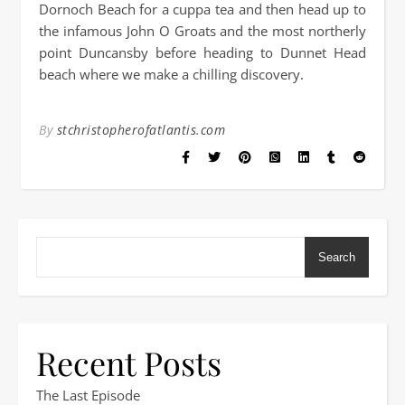
Dornoch Beach for a cuppa tea and then head up to
the infamous John O Groats and the most northerly
point Duncansby before heading to Dunnet Head
beach where we make a chilling discovery.
By
stchristopherofatlantis.com
Search
Recent Posts
The Last Episode