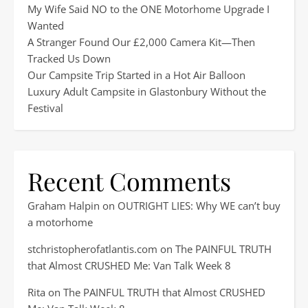
My Wife Said NO to the ONE Motorhome Upgrade I
Wanted
A Stranger Found Our £2,000 Camera Kit—Then
Tracked Us Down
Our Campsite Trip Started in a Hot Air Balloon
Luxury Adult Campsite in Glastonbury Without the
Festival
Recent Comments
Graham Halpin
on
OUTRIGHT LIES: Why WE can’t buy
a motorhome
stchristopherofatlantis.com
on
The PAINFUL TRUTH
that Almost CRUSHED Me: Van Talk Week 8
Rita
on
The PAINFUL TRUTH that Almost CRUSHED