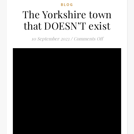
BLOG
The Yorkshire town
that DOESN’T exist
on The Yorkshi
10 September 2023
/
Comments Off