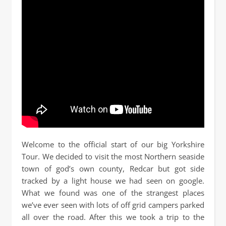
Welcome to the official start of our big Yorkshire
Tour. We decided to visit the most Northern seaside
town of god’s own county, Redcar but got side
tracked by a light house we had seen on google.
What we found was one of the strangest places
we’ve ever seen with lots of off grid campers parked
all over the road. After this we took a trip to the