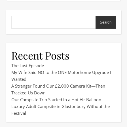
Search
Recent Posts
The Last Episode
My Wife Said NO to the ONE Motorhome Upgrade I
Wanted
A Stranger Found Our £2,000 Camera Kit—Then
Tracked Us Down
Our Campsite Trip Started in a Hot Air Balloon
Luxury Adult Campsite in Glastonbury Without the
Festival