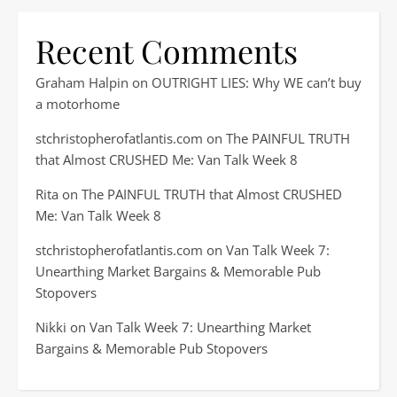
Recent Comments
Graham Halpin
on
OUTRIGHT LIES: Why WE can’t buy
a motorhome
stchristopherofatlantis.com
on
The PAINFUL TRUTH
that Almost CRUSHED Me: Van Talk Week 8
Rita
on
The PAINFUL TRUTH that Almost CRUSHED
Me: Van Talk Week 8
stchristopherofatlantis.com
on
Van Talk Week 7:
Unearthing Market Bargains & Memorable Pub
Stopovers
Nikki
on
Van Talk Week 7: Unearthing Market
Bargains & Memorable Pub Stopovers