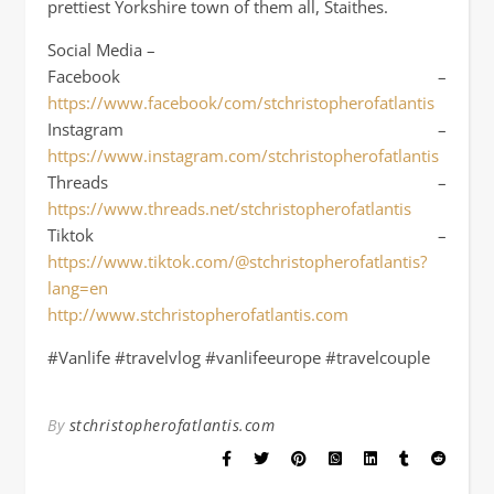
prettiest Yorkshire town of them all, Staithes.
Social Media –
Facebook –
https://www.facebook/com/stchristopherofatlantis
Instagram –
https://www.instagram.com/stchristopherofatlantis
Threads –
https://www.threads.net/stchristopherofatlantis
Tiktok –
https://www.tiktok.com/@stchristopherofatlantis?
lang=en
http://www.stchristopherofatlantis.com
#Vanlife #travelvlog #vanlifeeurope #travelcouple
By
stchristopherofatlantis.com