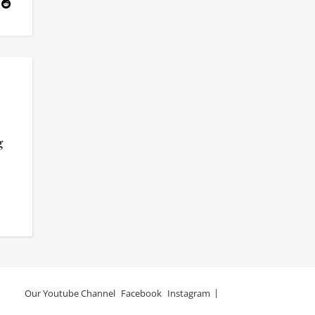
g
Our Youtube Channel
Facebook
Instagram