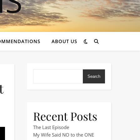
OMMENDATIONS
ABOUT US
Search
t
Recent Posts
st seaside town in the UK!
The Last Episode
My Wife Said NO to the ONE