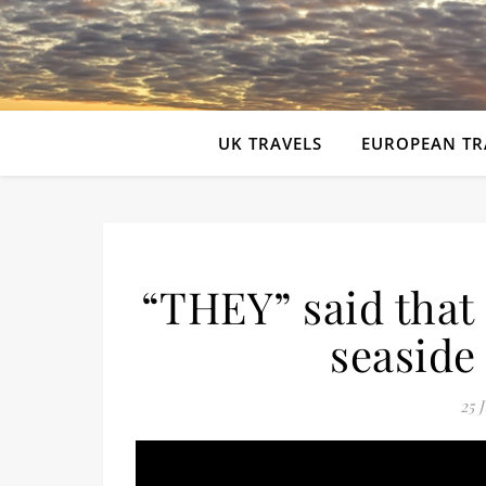
UK TRAVELS
EUROPEAN TR
“THEY” said tha
seaside
25 