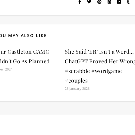
OU MAY ALSO LIKE
ur Castleton CAMC
She Said ‘ER’ Isn’t a Word…
idn’t Go As Planned
ChatGPT Proved Her Wron
er 2024
#scrabble #wordgame
#couples
26 January 2026