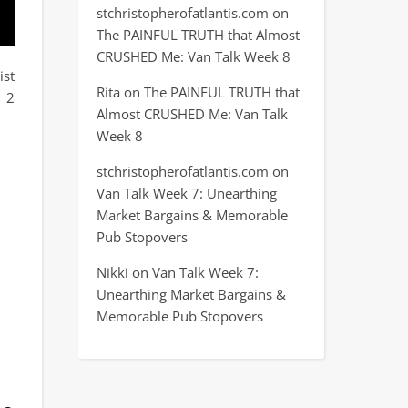
stchristopherofatlantis.com
on
The PAINFUL TRUTH that Almost
CRUSHED Me: Van Talk Week 8
ist
Rita
on
The PAINFUL TRUTH that
h 2
Almost CRUSHED Me: Van Talk
Week 8
stchristopherofatlantis.com
on
Van Talk Week 7: Unearthing
Market Bargains & Memorable
Pub Stopovers
Nikki
on
Van Talk Week 7:
Unearthing Market Bargains &
Memorable Pub Stopovers