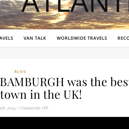
AVELS
VAN TALK
WORLDWIDE TRAVELS
REC
BLOG
t BAMBURGH was the bes
 town in the UK!
on “THEY” said that BAMBURGH was the be
July 2024
/
Comments Off