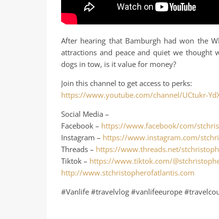
After hearing that Bamburgh had won the Whi
attractions and peace and quiet we thought w
dogs in tow, is it value for money?
Join this channel to get access to perks:
https://www.youtube.com/channel/UCtukr-Yd
Social Media –
Facebook –
https://www.facebook/com/stchris
Instagram –
https://www.instagram.com/stchri
Threads –
https://www.threads.net/stchristoph
Tiktok –
https://www.tiktok.com/@stchristophe
http://www.stchristopherofatlantis.com
#Vanlife #travelvlog #vanlifeeurope #travelco