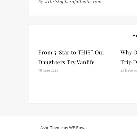
By
stchristopherofatlantis.com
Y
From 5-Star to THIS? Our
Why O
Daughters Try Vanlife
Trip D
18 June 2025
23 Decemb
Ashe Theme by
WP Royal
.