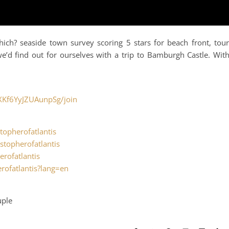
ch? seaside town survey scoring 5 stars for beach front, tour
e’d find out for ourselves with a trip to Bamburgh Castle. Wit
XKf6YyJZUAunpSg/join
topherofatlantis
stopherofatlantis
erofatlantis
rofatlantis?lang=en
uple