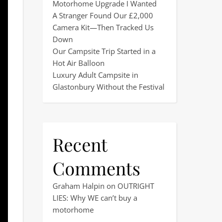
Motorhome Upgrade I Wanted
A Stranger Found Our £2,000
Camera Kit—Then Tracked Us
Down
Our Campsite Trip Started in a
Hot Air Balloon
Luxury Adult Campsite in
Glastonbury Without the Festival
Recent
Comments
Graham Halpin
on
OUTRIGHT
LIES: Why WE can’t buy a
motorhome