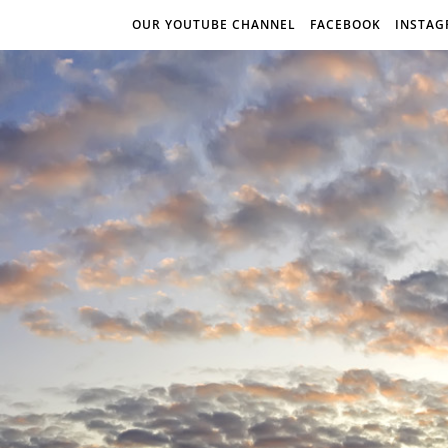
OUR YOUTUBE CHANNEL
FACEBOOK
INSTA