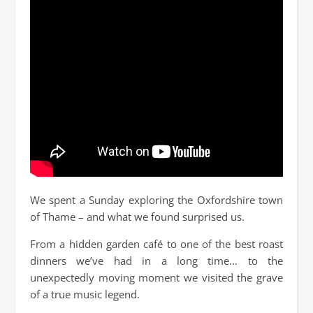
We spent a Sunday exploring the Oxfordshire town
of Thame – and what we found surprised us.
From a hidden garden café to one of the best roast
dinners we’ve had in a long time… to the
unexpectedly moving moment we visited the grave
of a true music legend.