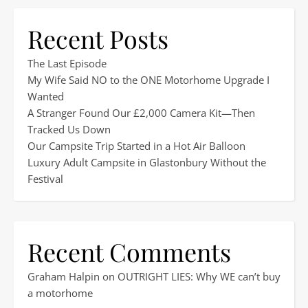
Recent Posts
The Last Episode
My Wife Said NO to the ONE Motorhome Upgrade I
Wanted
A Stranger Found Our £2,000 Camera Kit—Then
Tracked Us Down
Our Campsite Trip Started in a Hot Air Balloon
Luxury Adult Campsite in Glastonbury Without the
Festival
Recent Comments
Graham Halpin
on
OUTRIGHT LIES: Why WE can’t buy
a motorhome