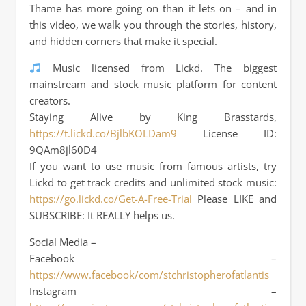
Thame has more going on than it lets on – and in
this video, we walk you through the stories, history,
and hidden corners that make it special.
Music licensed from Lickd. The biggest
mainstream and stock music platform for content
creators.
Staying Alive by King Brasstards,
https://t.lickd.co/BjlbKOLDam9
License ID:
9QAm8jl60D4
If you want to use music from famous artists, try
Lickd to get track credits and unlimited stock music:
https://go.lickd.co/Get-A-Free-Trial
Please LIKE and
SUBSCRIBE: It REALLY helps us.
Social Media –
Facebook –
https://www.facebook/com/stchristopherofatlantis
Instagram –