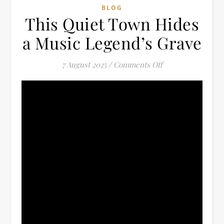
BLOG
This Quiet Town Hides
a Music Legend’s Grave
on This Quiet Tow
7 August 2025
/
Comments Off