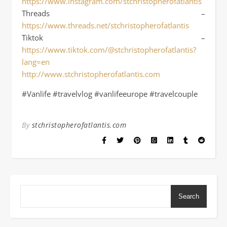
https://www.instagram.com/stchristopherofatlantis
Threads –
https://www.threads.net/stchristopherofatlantis
Tiktok –
https://www.tiktok.com/@stchristopherofatlantis?
lang=en
http://www.stchristopherofatlantis.com
#Vanlife #travelvlog #vanlifeeurope #travelcouple
By
stchristopherofatlantis.com
Search