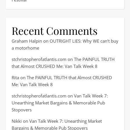
Recent Comments
Graham Halpin
on
OUTRIGHT LIES: Why WE can’t buy
a motorhome
stchristopherofatlantis.com
on
The PAINFUL TRUTH
that Almost CRUSHED Me: Van Talk Week 8
Rita
on
The PAINFUL TRUTH that Almost CRUSHED
Me: Van Talk Week 8
stchristopherofatlantis.com
on
Van Talk Week 7:
Unearthing Market Bargains & Memorable Pub
Stopovers
Nikki
on
Van Talk Week 7: Unearthing Market
Bargains & Memorable Pub Stopovers