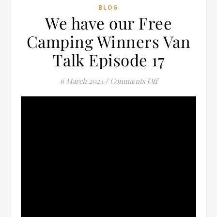
BLOG
We have our Free
Camping Winners Van
Talk Episode 17
on We have our Fr
6 March 2024
/
Comments Off