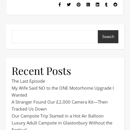
Search
Recent Posts
The Last Episode
My Wife Said NO to the ONE Motorhome Upgrade I
Wanted
A Stranger Found Our £2,000 Camera Kit—Then
Tracked Us Down
Our Campsite Trip Started in a Hot Air Balloon
Luxury Adult Campsite in Glastonbury Without the
Festival