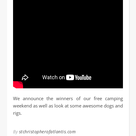
We announce the winners of our free camping
weekend as well as look at some awesome dogs and
rigs.
By
stchristopherofatlantis.com