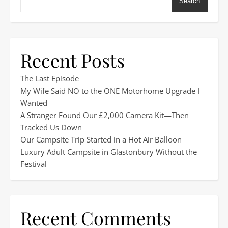
Search
Recent Posts
The Last Episode
My Wife Said NO to the ONE Motorhome Upgrade I
Wanted
A Stranger Found Our £2,000 Camera Kit—Then
Tracked Us Down
Our Campsite Trip Started in a Hot Air Balloon
Luxury Adult Campsite in Glastonbury Without the
Festival
Recent Comments