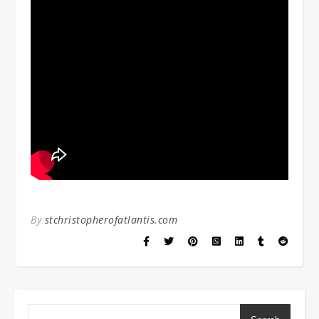
By
stchristopherofatlantis.com