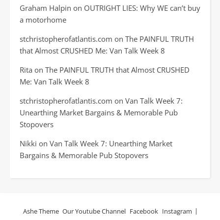
Graham Halpin
on
OUTRIGHT LIES: Why WE can’t buy
a motorhome
stchristopherofatlantis.com
on
The PAINFUL TRUTH
that Almost CRUSHED Me: Van Talk Week 8
Rita
on
The PAINFUL TRUTH that Almost CRUSHED
Me: Van Talk Week 8
stchristopherofatlantis.com
on
Van Talk Week 7:
Unearthing Market Bargains & Memorable Pub
Stopovers
Nikki
on
Van Talk Week 7: Unearthing Market
Bargains & Memorable Pub Stopovers
Ashe Theme
Our Youtube Channel
Facebook
Instagram