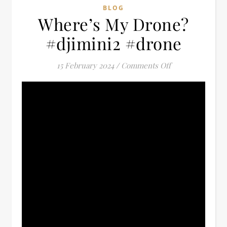
BLOG
Where’s My Drone?
#djimini2 #drone
on Where’s My 
15 February 2024
/
Comments Off