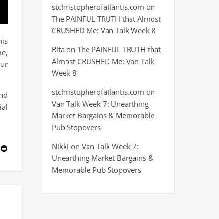
stchristopherofatlantis.com
on
The PAINFUL TRUTH that Almost
CRUSHED Me: Van Talk Week 8
his
Rita
on
The PAINFUL TRUTH that
me,
Almost CRUSHED Me: Van Talk
our
Week 8
stchristopherofatlantis.com
on
and
Van Talk Week 7: Unearthing
ial
Market Bargains & Memorable
Pub Stopovers
Nikki
on
Van Talk Week 7:
Unearthing Market Bargains &
Memorable Pub Stopovers