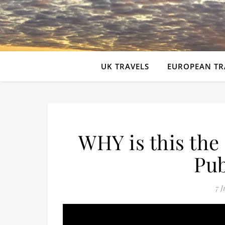
UK TRAVELS
EUROPEAN TR
WHY is this th
Pub
7 J