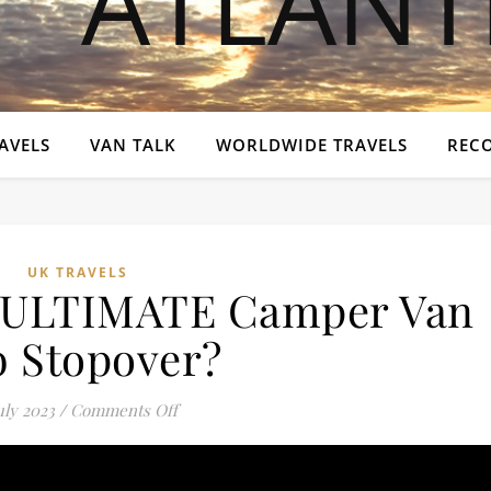
AVELS
VAN TALK
WORLDWIDE TRAVELS
REC
UK TRAVELS
e ULTIMATE Camper Van
 Stopover?
on WHY is this the ULTIMATE Camper Van
uly 2023
/
Comments Off