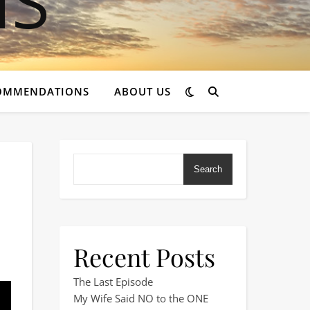
OMMENDATIONS
ABOUT US
Search
Recent Posts
 Pub Stopover?
The Last Episode
My Wife Said NO to the ONE