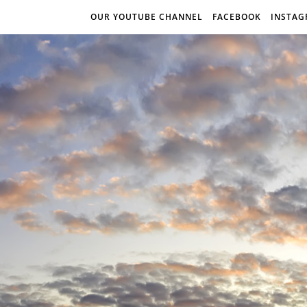
OUR YOUTUBE CHANNEL
FACEBOOK
INSTA