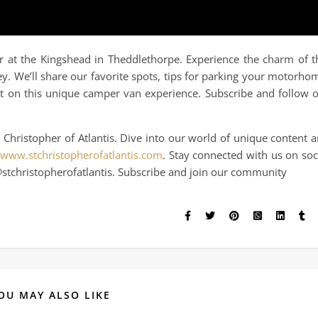
 at the Kingshead in Theddlethorpe. Experience the charm of t
y. We’ll share our favorite spots, tips for parking your motorho
out on this unique camper van experience. Subscribe and follow 
 Christopher of Atlantis. Dive into our world of unique content 
/www.stchristopherofatlantis.com
. Stay connected with us on soc
stchristopherofatlantis. Subscribe and join our community
OU MAY ALSO LIKE