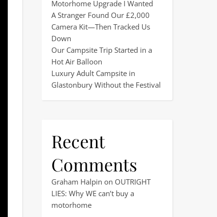
Motorhome Upgrade I Wanted
A Stranger Found Our £2,000
Camera Kit—Then Tracked Us
Down
Our Campsite Trip Started in a
Hot Air Balloon
Luxury Adult Campsite in
Glastonbury Without the Festival
Recent
Comments
Graham Halpin
on
OUTRIGHT
LIES: Why WE can’t buy a
motorhome