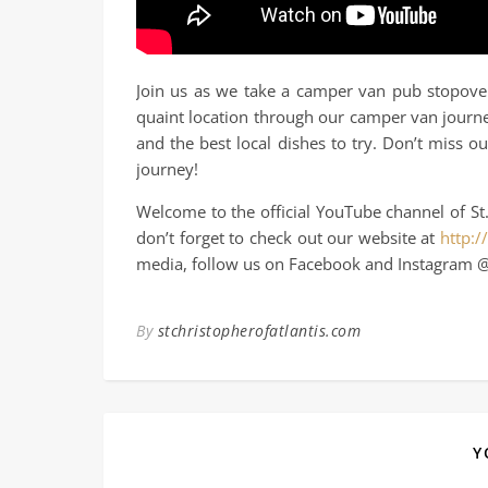
Join us as we take a camper van pub stopover
quaint location through our camper van journe
and the best local dishes to try. Don’t miss 
journey!
Welcome to the official YouTube channel of St.
don’t forget to check out our website at
http:/
media, follow us on Facebook and Instagram @
By
stchristopherofatlantis.com
Y