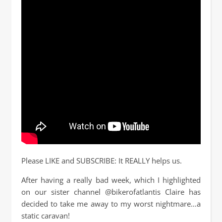
Please LIKE and SUBSCRIBE: It REALLY helps us.
After having a really bad week, which I highlighted
on our sister channel @bikerofatlantis Claire has
decided to take me away to my worst nightmare…a
static caravan!