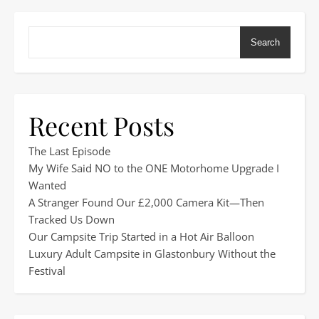
Search
Recent Posts
The Last Episode
My Wife Said NO to the ONE Motorhome Upgrade I
Wanted
A Stranger Found Our £2,000 Camera Kit—Then
Tracked Us Down
Our Campsite Trip Started in a Hot Air Balloon
Luxury Adult Campsite in Glastonbury Without the
Festival