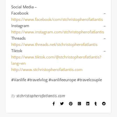
Social Media –
Facebook –
https://www.facebook/com/stchristopherofatlantis
Instagram –
https://www.instagram.com/stchristopherofatlantis
Threads –
https://www.threads.net/stchristopherofatlantis
Tiktok –
https://www.tiktok.com/@stchristopherofatlantis?
lang=en
http://www.stchristopherofatlantis.com
#Vanlife #travelvlog #vanlifeeurope #travelcouple
By
stchristopherofatlantis.com