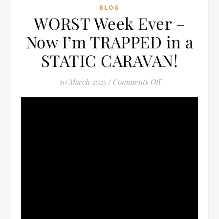
BLOG
WORST Week Ever –
Now I’m TRAPPED in a
STATIC CARAVAN!
on WORST Week E
10 March 2025
/
Comments Off