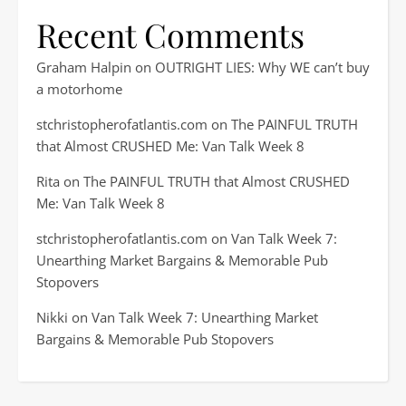
Recent Comments
Graham Halpin
on
OUTRIGHT LIES: Why WE can’t buy
a motorhome
stchristopherofatlantis.com
on
The PAINFUL TRUTH
that Almost CRUSHED Me: Van Talk Week 8
Rita
on
The PAINFUL TRUTH that Almost CRUSHED
Me: Van Talk Week 8
stchristopherofatlantis.com
on
Van Talk Week 7:
Unearthing Market Bargains & Memorable Pub
Stopovers
Nikki
on
Van Talk Week 7: Unearthing Market
Bargains & Memorable Pub Stopovers