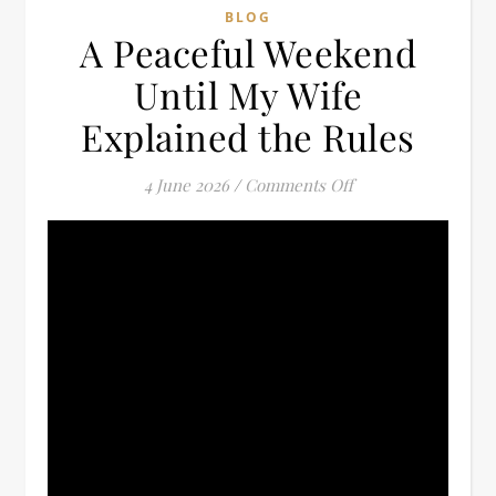
BLOG
A Peaceful Weekend
Until My Wife
Explained the Rules
on A Peaceful Week
4 June 2026
/
Comments Off