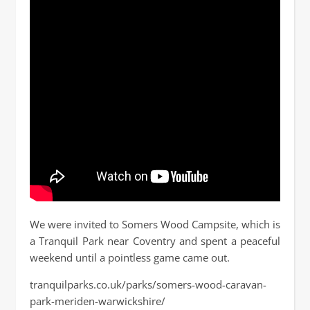
We were invited to Somers Wood Campsite, which is
a Tranquil Park near Coventry and spent a peaceful
weekend until a pointless game came out.
tranquilparks.co.uk/parks/somers-wood-caravan-
park-meriden-warwickshire/