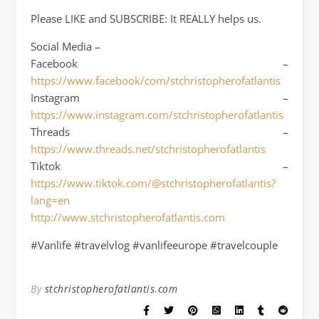
Please LIKE and SUBSCRIBE: It REALLY helps us.
Social Media –
Facebook –
https://www.facebook/com/stchristopherofatlantis
Instagram –
https://www.instagram.com/stchristopherofatlantis
Threads –
https://www.threads.net/stchristopherofatlantis
Tiktok –
https://www.tiktok.com/@stchristopherofatlantis?
lang=en
http://www.stchristopherofatlantis.com
#Vanlife #travelvlog #vanlifeeurope #travelcouple
By
stchristopherofatlantis.com