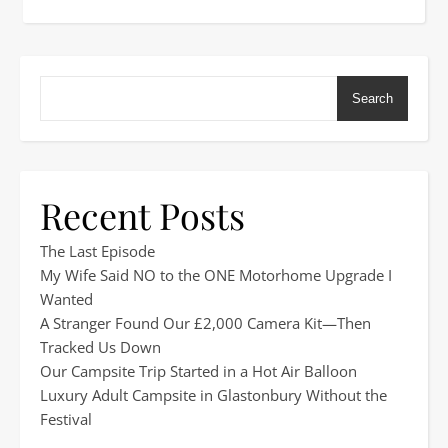
Search
Recent Posts
The Last Episode
My Wife Said NO to the ONE Motorhome Upgrade I
Wanted
A Stranger Found Our £2,000 Camera Kit—Then
Tracked Us Down
Our Campsite Trip Started in a Hot Air Balloon
Luxury Adult Campsite in Glastonbury Without the
Festival