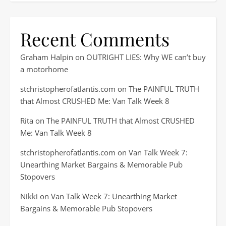
Recent Comments
Graham Halpin
on
OUTRIGHT LIES: Why WE can’t buy
a motorhome
stchristopherofatlantis.com
on
The PAINFUL TRUTH
that Almost CRUSHED Me: Van Talk Week 8
Rita
on
The PAINFUL TRUTH that Almost CRUSHED
Me: Van Talk Week 8
stchristopherofatlantis.com
on
Van Talk Week 7:
Unearthing Market Bargains & Memorable Pub
Stopovers
Nikki
on
Van Talk Week 7: Unearthing Market
Bargains & Memorable Pub Stopovers