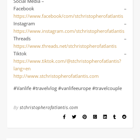
Social Media –
Facebook –
https://www.facebook/com/stchristopherofatlantis
Instagram –
https://www.instagram.com/stchristopherofatlantis
Threads –
https://www.threads.net/stchristopherofatlantis
Tiktok –
https://www.tiktok.com/@stchristopherofatlantis?
lang=en
http://www.stchristopherofatlantis.com
#Vanlife #travelvlog #vanlifeeurope #travelcouple
By
stchristopherofatlantis.com