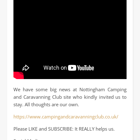
We have some big news at Nottingham Camping
and Caravanning Club site who kindly invited us to
stay. All thoughts are our own.
https://www.campingandcaravanningclub.co.uk/
Please LIKE and SUBSCRIBE: It REALLY helps us.