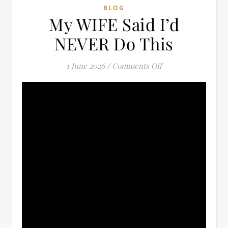
BLOG
My WIFE Said I’d
NEVER Do This
on My WIFE Said I
1 June 2026
/
Comments Off