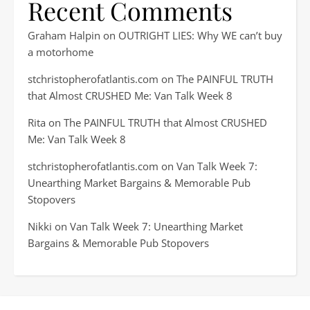
Recent Comments
Graham Halpin
on
OUTRIGHT LIES: Why WE can’t buy
a motorhome
stchristopherofatlantis.com
on
The PAINFUL TRUTH
that Almost CRUSHED Me: Van Talk Week 8
Rita
on
The PAINFUL TRUTH that Almost CRUSHED
Me: Van Talk Week 8
stchristopherofatlantis.com
on
Van Talk Week 7:
Unearthing Market Bargains & Memorable Pub
Stopovers
Nikki
on
Van Talk Week 7: Unearthing Market
Bargains & Memorable Pub Stopovers