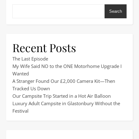
Search
Recent Posts
The Last Episode
My Wife Said NO to the ONE Motorhome Upgrade I
Wanted
A Stranger Found Our £2,000 Camera Kit—Then
Tracked Us Down
Our Campsite Trip Started in a Hot Air Balloon
Luxury Adult Campsite in Glastonbury Without the
Festival