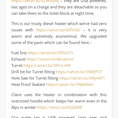
https://amzn.to/42WVXbq
– they are USB powered,
last ages on a charge and they are detachable so you
can take them to the toilet block at night time.
This is our trusty diesel heater which we’ve had zero
issues with
https://amzn.to/46fVG6i
– it is very
warm and extremely economical. We upgraded
some of the parts which can be found here –
Fuel line
https://amzn.to/3PDxTr5
Exhaust
https://amzn.to/46cammI
Turret
https://amzn.to/3PmLrH9
Drill bit for Turret fitting
https://amzn.to/3NEEPCT
Hole Saw for Turret fitting
https://amzn.to/3NjmR7i
Heat Proof Sealant
https://amzn.to/3Nb40eG
Claire uses the heater in combination with this
oversized hoodie which keeps her warm even in the
Alps in winter
https://amzn.to/42JG6Nf
Our water tap is USB powered, lasts ages and