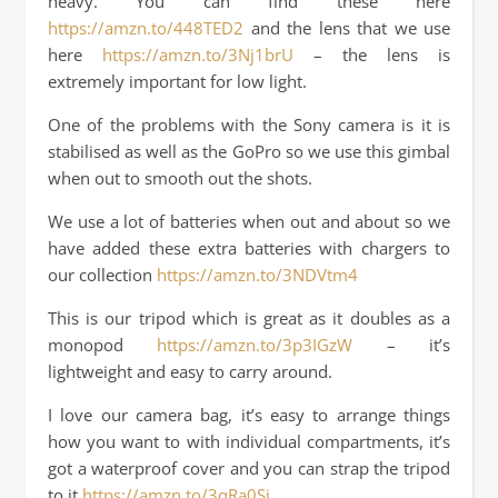
heavy. You can find these here
https://amzn.to/448TED2
and the lens that we use
here
https://amzn.to/3Nj1brU
– the lens is
extremely important for low light.
One of the problems with the Sony camera is it is
stabilised as well as the GoPro so we use this gimbal
when out to smooth out the shots.
We use a lot of batteries when out and about so we
have added these extra batteries with chargers to
our collection
https://amzn.to/3NDVtm4
This is our tripod which is great as it doubles as a
monopod
https://amzn.to/3p3IGzW
– it’s
lightweight and easy to carry around.
I love our camera bag, it’s easy to arrange things
how you want to with individual compartments, it’s
got a waterproof cover and you can strap the tripod
to it
https://amzn.to/3qRa0Si