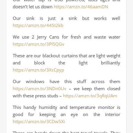
doesn’t let us down
https://amzn.to/46aamDN
Our sink is just a sink but works well
https://amzn.to/445I2kb
We use 2 Jerry Cans for fresh and waste water
https://amzn.to/3PlSQGv
These are our blackout curtains that are light weight
and block the light brilliantly
https://amzn.to/3XcCpyp
Our windows have this stuff across them
https://amzn.to/3NDn0Uv
– we keep them closed
with these press studs –
https://amzn.to/3qRqUAm
This handy humidity and temperature monitor is
good for keeping an eye on the interior
https://amzn.to/3CDw5Xi