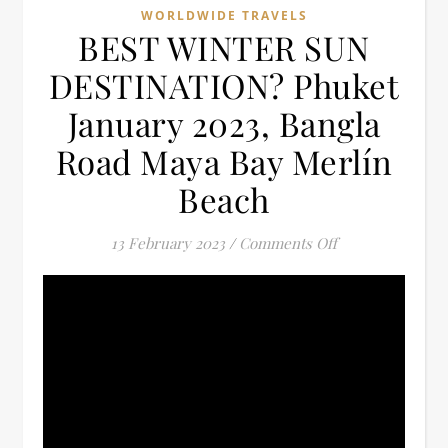
WORLDWIDE TRAVELS
BEST WINTER SUN
DESTINATION? Phuket
January 2023, Bangla
Road Maya Bay Merlín
Beach
on BEST WINTER
13 February 2023
/
Comments Off