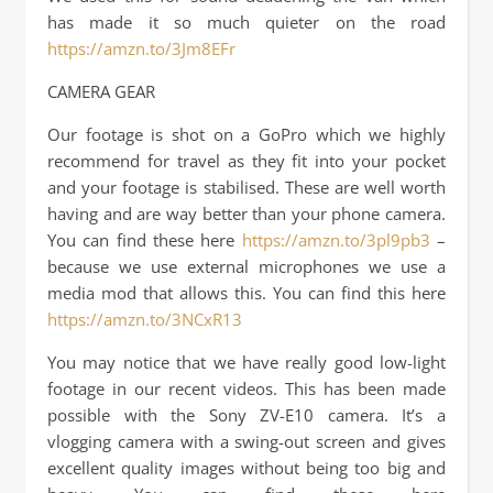
has made it so much quieter on the road
https://amzn.to/3Jm8EFr
CAMERA GEAR
Our footage is shot on a GoPro which we highly
recommend for travel as they fit into your pocket
and your footage is stabilised. These are well worth
having and are way better than your phone camera.
You can find these here
https://amzn.to/3pl9pb3
–
because we use external microphones we use a
media mod that allows this. You can find this here
https://amzn.to/3NCxR13
You may notice that we have really good low-light
footage in our recent videos. This has been made
possible with the Sony ZV-E10 camera. It’s a
vlogging camera with a swing-out screen and gives
excellent quality images without being too big and