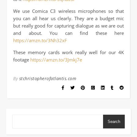
We use Comica C3 wireless microphones so that
you can all hear us clearly. They are a budget mic
but really good for capturing dialogue as we are out
and about. You can find these here
https://amzn.to/3Nh32xF
These memory cards work really well for our 4K
footage
https://amzn.to/3Jmkj7e
By
stchristopherofatlantis.com
Search