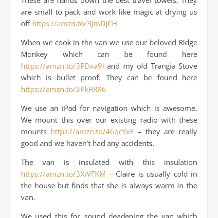
These are hands down the best travel towels. They
are small to pack and work like magic at drying us
off
https://amzn.to/3JmDjCH
When we cook in the van we use our beloved Ridge
Monkey which can be found here
https://amzn.to/3PDxa9l
and my old Trangia Stove
which is bullet proof. They can be found here
https://amzn.to/3PkRRX6
We use an iPad for navigation which is awesome.
We mount this over our existing radio with these
mounts
https://amzn.to/46qcYxF
– they are really
good and we haven’t had any accidents.
The van is insulated with this insulation
https://amzn.to/3XiVFKM
– Claire is usually cold in
the house but finds that she is always warm in the
van.
We used this for sound deadening the van which