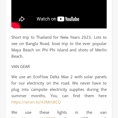
Short trip to Thailand for New Years 2023. Lots to
see on Bangla Road, boat trip to the ever popular
Maya Beach on Phi Phi Island and shots of Merlín
Beach.
VAN GEAR
We use an EcoFlow Delta Max 2 with solar panels
for our electricity on the road. We never have to
plug into campsite electricity supplies during the
summer months. You can find them here
https://amzn.to/43Mm8CQ
We use these lights in the van