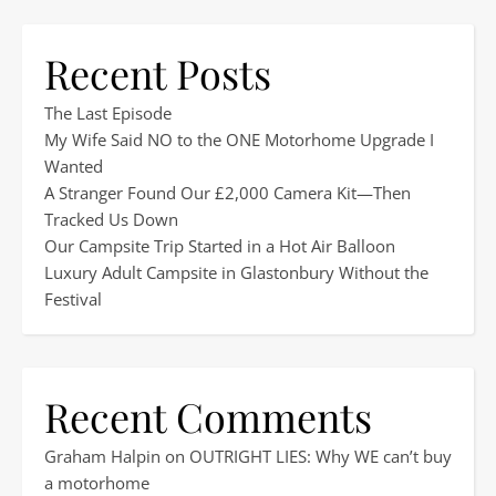
Recent Posts
The Last Episode
My Wife Said NO to the ONE Motorhome Upgrade I
Wanted
A Stranger Found Our £2,000 Camera Kit—Then
Tracked Us Down
Our Campsite Trip Started in a Hot Air Balloon
Luxury Adult Campsite in Glastonbury Without the
Festival
Recent Comments
Graham Halpin
on
OUTRIGHT LIES: Why WE can’t buy
a motorhome