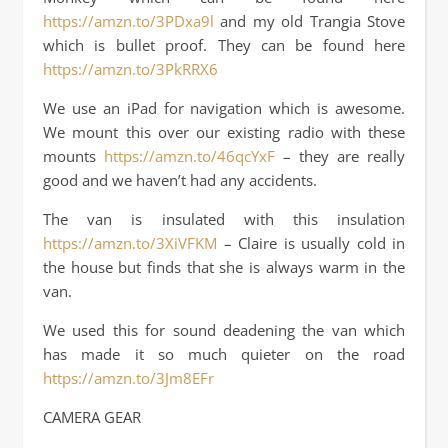
https://amzn.to/3PDxa9l
and my old Trangia Stove
which is bullet proof. They can be found here
https://amzn.to/3PkRRX6
We use an iPad for navigation which is awesome.
We mount this over our existing radio with these
mounts
https://amzn.to/46qcYxF
– they are really
good and we haven’t had any accidents.
The van is insulated with this insulation
https://amzn.to/3XiVFKM
– Claire is usually cold in
the house but finds that she is always warm in the
van.
We used this for sound deadening the van which
has made it so much quieter on the road
https://amzn.to/3Jm8EFr
CAMERA GEAR