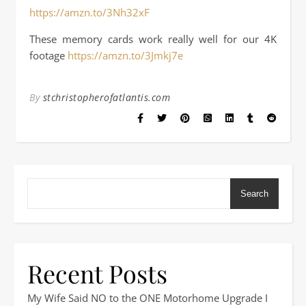
https://amzn.to/3Nh32xF
These memory cards work really well for our 4K
footage
https://amzn.to/3Jmkj7e
By
stchristopherofatlantis.com
Search
Recent Posts
My Wife Said NO to the ONE Motorhome Upgrade I