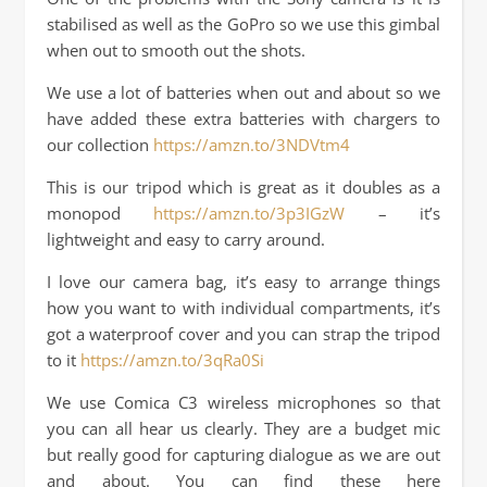
stabilised as well as the GoPro so we use this gimbal
when out to smooth out the shots.
We use a lot of batteries when out and about so we
have added these extra batteries with chargers to
our collection
https://amzn.to/3NDVtm4
This is our tripod which is great as it doubles as a
monopod
https://amzn.to/3p3IGzW
– it’s
lightweight and easy to carry around.
I love our camera bag, it’s easy to arrange things
how you want to with individual compartments, it’s
got a waterproof cover and you can strap the tripod
to it
https://amzn.to/3qRa0Si
We use Comica C3 wireless microphones so that
you can all hear us clearly. They are a budget mic
but really good for capturing dialogue as we are out
and about. You can find these here