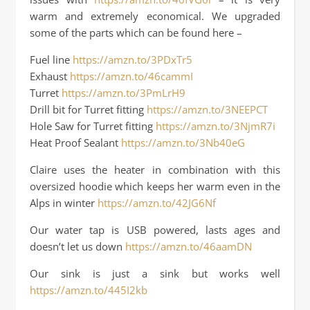
warm and extremely economical. We upgraded
some of the parts which can be found here –
Fuel line
https://amzn.to/3PDxTr5
Exhaust
https://amzn.to/46cammI
Turret
https://amzn.to/3PmLrH9
Drill bit for Turret fitting
https://amzn.to/3NEEPCT
Hole Saw for Turret fitting
https://amzn.to/3NjmR7i
Heat Proof Sealant
https://amzn.to/3Nb40eG
Claire uses the heater in combination with this
oversized hoodie which keeps her warm even in the
Alps in winter
https://amzn.to/42JG6Nf
Our water tap is USB powered, lasts ages and
doesn’t let us down
https://amzn.to/46aamDN
Our sink is just a sink but works well
https://amzn.to/445I2kb