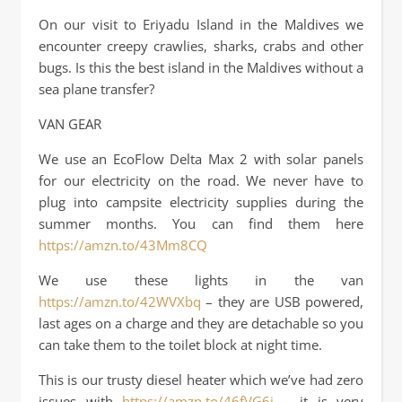
On our visit to Eriyadu Island in the Maldives we
encounter creepy crawlies, sharks, crabs and other
bugs. Is this the best island in the Maldives without a
sea plane transfer?
VAN GEAR
We use an EcoFlow Delta Max 2 with solar panels
for our electricity on the road. We never have to
plug into campsite electricity supplies during the
summer months. You can find them here
https://amzn.to/43Mm8CQ
We use these lights in the van
https://amzn.to/42WVXbq
– they are USB powered,
last ages on a charge and they are detachable so you
can take them to the toilet block at night time.
This is our trusty diesel heater which we’ve had zero
issues with
https://amzn.to/46fVG6i
– it is very