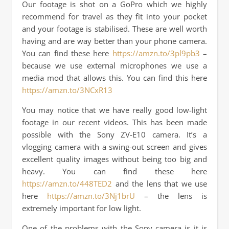
Our footage is shot on a GoPro which we highly
recommend for travel as they fit into your pocket
and your footage is stabilised. These are well worth
having and are way better than your phone camera.
You can find these here
https://amzn.to/3pl9pb3
–
because we use external microphones we use a
media mod that allows this. You can find this here
https://amzn.to/3NCxR13
You may notice that we have really good low-light
footage in our recent videos. This has been made
possible with the Sony ZV-E10 camera. It’s a
vlogging camera with a swing-out screen and gives
excellent quality images without being too big and
heavy. You can find these here
https://amzn.to/448TED2
and the lens that we use
here
https://amzn.to/3Nj1brU
– the lens is
extremely important for low light.
One of the problems with the Sony camera is it is