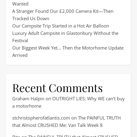
Wanted
A Stranger Found Our £2,000 Camera Kit—Then
Tracked Us Down
Our Campsite Trip Started in a Hot Air Balloon
Luxury Adult Campsite in Glastonbury Without the
Festival
Our Biggest Week Yet… Then the Motorhome Update
Arrived
Recent Comments
Graham Halpin
on
OUTRIGHT LIES: Why WE can’t buy
a motorhome
stchristopherofatlantis.com
on
The PAINFUL TRUTH
that Almost CRUSHED Me: Van Talk Week 8