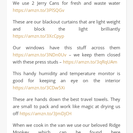
We use 2 Jerry Cans for fresh and waste water
https://amzn.to/3PlSQGv
These are our blackout curtains that are light weight
and block the light brilliantly
https://amzn.to/3XcCpyp
Our windows have this stuff across them
https://amzn.to/3NDn0Uv
– we keep them closed
with these press studs –
https://amzn.to/3qRqUAm
This handy humidity and temperature monitor is
good for keeping an eye on the interior
https://amzn.to/3CDw5Xi
These are hands down the best travel towels. They
are small to pack and work like magic at drying us
off
https://amzn.to/3JmDjCH
When we cook in the van we use our beloved Ridge
Monkey which can be found here