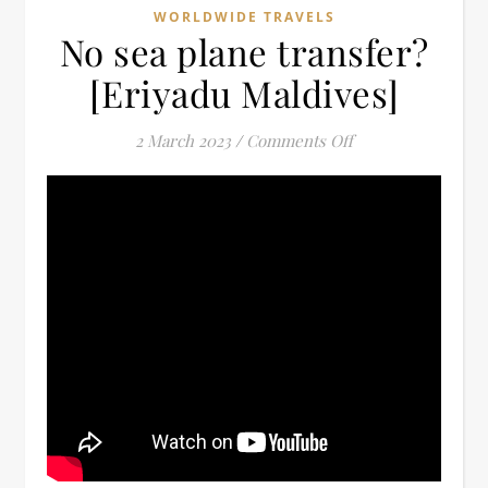
WORLDWIDE TRAVELS
No sea plane transfer?
[Eriyadu Maldives]
on No sea plane tr
2 March 2023
/
Comments Off