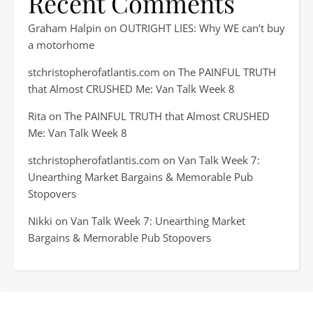
Recent Comments
Graham Halpin
on
OUTRIGHT LIES: Why WE can’t buy
a motorhome
stchristopherofatlantis.com
on
The PAINFUL TRUTH
that Almost CRUSHED Me: Van Talk Week 8
Rita
on
The PAINFUL TRUTH that Almost CRUSHED
Me: Van Talk Week 8
stchristopherofatlantis.com
on
Van Talk Week 7:
Unearthing Market Bargains & Memorable Pub
Stopovers
Nikki
on
Van Talk Week 7: Unearthing Market
Bargains & Memorable Pub Stopovers