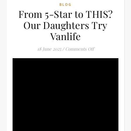
BLOG
From 5-Star to THIS?
Our Daughters Try
Vanlife
on From 5-Star to 
18 June 2025
/
Comments Off