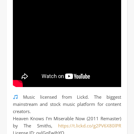
Music licensed from Lickd. The biggest
mainstream and stock music platform for content
creators.
Heaven Knows I’m Miserable Now (2011 Remaster)
by The Smiths,
https://t.lickd.co/g2PV6X80lPR
License ID: oylGqEwJbYQ