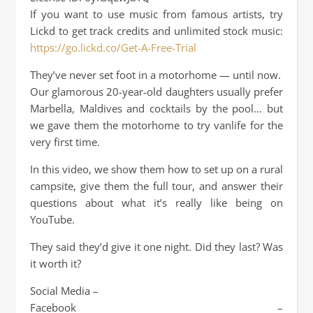
If you want to use music from famous artists, try
Lickd to get track credits and unlimited stock music:
https://go.lickd.co/Get-A-Free-Trial
They’ve never set foot in a motorhome — until now.
Our glamorous 20-year-old daughters usually prefer
Marbella, Maldives and cocktails by the pool… but
we gave them the motorhome to try vanlife for the
very first time.
In this video, we show them how to set up on a rural
campsite, give them the full tour, and answer their
questions about what it’s really like being on
YouTube.
They said they’d give it one night. Did they last? Was
it worth it?
Social Media –
Facebook –