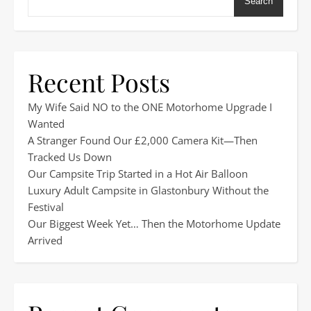
Search
Recent Posts
My Wife Said NO to the ONE Motorhome Upgrade I
Wanted
A Stranger Found Our £2,000 Camera Kit—Then
Tracked Us Down
Our Campsite Trip Started in a Hot Air Balloon
Luxury Adult Campsite in Glastonbury Without the
Festival
Our Biggest Week Yet… Then the Motorhome Update
Arrived