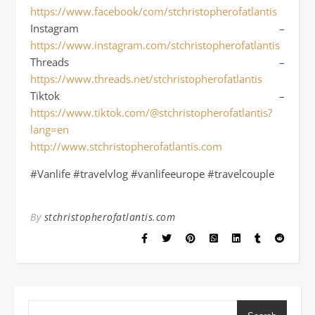
https://www.facebook/com/stchristopherofatlantis
Instagram –
https://www.instagram.com/stchristopherofatlantis
Threads –
https://www.threads.net/stchristopherofatlantis
Tiktok –
https://www.tiktok.com/@stchristopherofatlantis?
lang=en
http://www.stchristopherofatlantis.com
#Vanlife #travelvlog #vanlifeeurope #travelcouple
By
stchristopherofatlantis.com