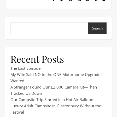
Search
Recent Posts
The Last Episode
My Wife Said NO to the ONE Motorhome Upgrade I
Wanted
A Stranger Found Our £2,000 Camera Kit—Then
Tracked Us Down
Our Campsite Trip Started in a Hot Air Balloon
Luxury Adult Campsite in Glastonbury Without the
Festival