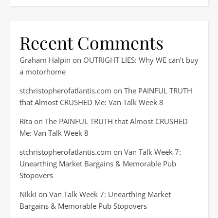
Recent Comments
Graham Halpin
on
OUTRIGHT LIES: Why WE can’t buy
a motorhome
stchristopherofatlantis.com
on
The PAINFUL TRUTH
that Almost CRUSHED Me: Van Talk Week 8
Rita
on
The PAINFUL TRUTH that Almost CRUSHED
Me: Van Talk Week 8
stchristopherofatlantis.com
on
Van Talk Week 7:
Unearthing Market Bargains & Memorable Pub
Stopovers
Nikki
on
Van Talk Week 7: Unearthing Market
Bargains & Memorable Pub Stopovers