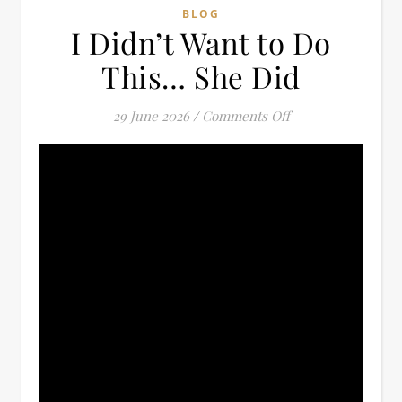
BLOG
I Didn’t Want to Do
This… She Did
on I Didn’t Want t
29 June 2026
/
Comments Off