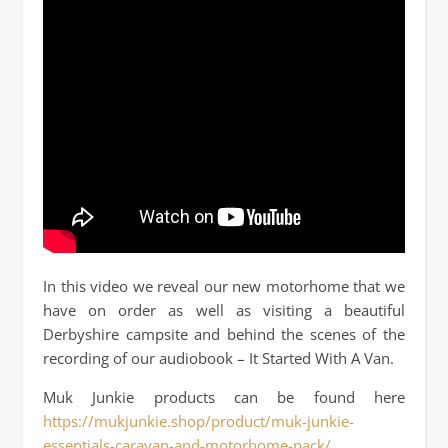
In this video we reveal our new motorhome that we
have on order as well as visiting a beautiful
Derbyshire campsite and behind the scenes of the
recording of our audiobook – It Started With A Van.
Muk Junkie products can be found here
https://mukjunkie.shop/product/muk-junkie-
essentials-caravan-and-motorhome-pack/