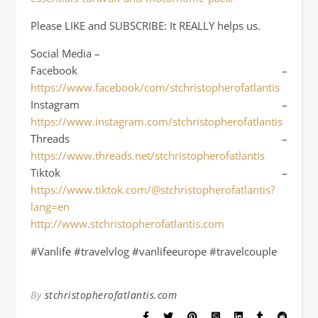
Please LIKE and SUBSCRIBE: It REALLY helps us.
Social Media –
Facebook –
https://www.facebook/com/stchristopherofatlantis
Instagram –
https://www.instagram.com/stchristopherofatlantis
Threads –
https://www.threads.net/stchristopherofatlantis
Tiktok –
https://www.tiktok.com/@stchristopherofatlantis?
lang=en
http://www.stchristopherofatlantis.com
#Vanlife #travelvlog #vanlifeeurope #travelcouple
By
stchristopherofatlantis.com