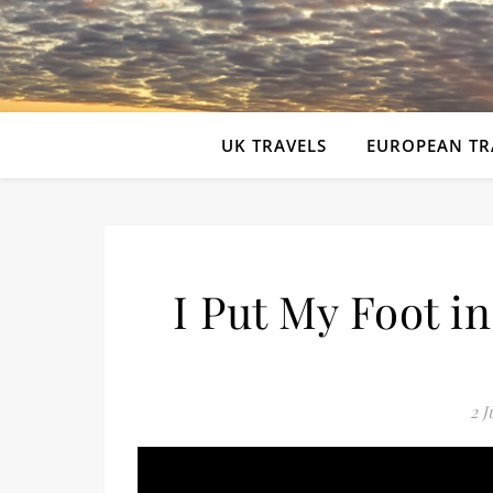
UK TRAVELS
EUROPEAN TR
I Put My Foot i
2 J