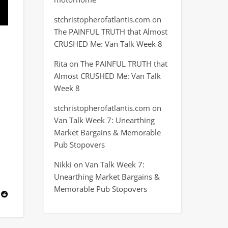
stchristopherofatlantis.com
on
The PAINFUL TRUTH that Almost
CRUSHED Me: Van Talk Week 8
Rita
on
The PAINFUL TRUTH that
Almost CRUSHED Me: Van Talk
Week 8
stchristopherofatlantis.com
on
Van Talk Week 7: Unearthing
Market Bargains & Memorable
Pub Stopovers
Nikki
on
Van Talk Week 7:
Unearthing Market Bargains &
Memorable Pub Stopovers