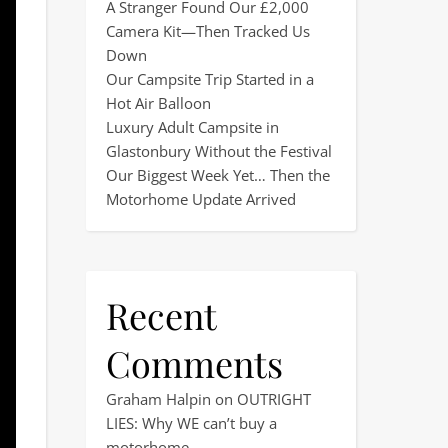
A Stranger Found Our £2,000
Camera Kit—Then Tracked Us
Down
Our Campsite Trip Started in a
Hot Air Balloon
Luxury Adult Campsite in
Glastonbury Without the Festival
Our Biggest Week Yet… Then the
Motorhome Update Arrived
Recent
Comments
Graham Halpin
on
OUTRIGHT
LIES: Why WE can’t buy a
motorhome