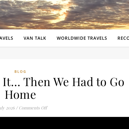
AVELS
VAN TALK
WORLDWIDE TRAVELS
REC
BLOG
n It… Then We Had to Go
Home
on I Put My Foot in It… Then We Had to 
uly 2026
/
Comments Off