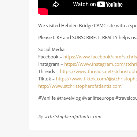
We visited Hebden Bridge CAMC site with a speci
Please LIKE and SUBSCRIBE: It REALLY helps us
Social Media –
Facebook –
https://www.facebook/com/stchris
Instagram –
https://www.instagram.com/stchri
Threads –
https://www.threads.net/stchristoph
Tiktok –
https://www.tiktok.com/@stchristophe
http://www.stchristopherofatlantis.com
#Vanlife #travelvlog #vanlifeeurope #travelco
By
stchristopherofatlantis.com