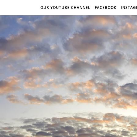
OUR YOUTUBE CHANNEL
FACEBOOK
INSTA