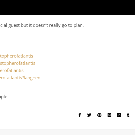
al guest but it doesn’t really go to plan.
.
topherofatlantis
stopherofatlantis
erofatlantis
rofatlantis?lang=en
uple