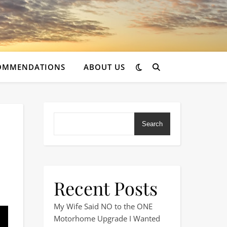
OMMENDATIONS
ABOUT US
Search
Recent Posts
Go Home
My Wife Said NO to the ONE
Motorhome Upgrade I Wanted