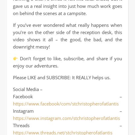
gave us a real insight into just how much work goes
on behind the scenes at a campsite.
If you’ve ever wondered what really happens when
you’re on the other side of the reception desk, this
video shows it all – the good, the bad, and the
downright messy!
Don’t forget to like, subscribe, and share if you
enjoy our adventures.
Please LIKE and SUBSCRIBE: It REALLY helps us.
Social Media –
Facebook –
https://www.facebook/com/stchristopherofatlantis
Instagram –
https://www.instagram.com/stchristopherofatlantis
Threads –
https://www.threads.net/stchristopherofatlantis