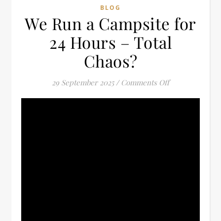
BLOG
We Run a Campsite for
24 Hours – Total
Chaos?
on We Run a Ca
29 September 2025
/
Comments Off