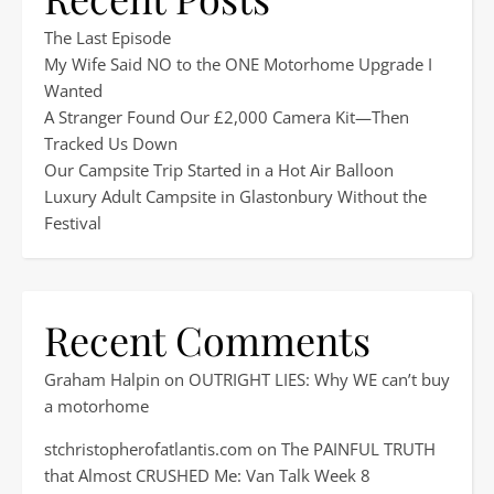
The Last Episode
My Wife Said NO to the ONE Motorhome Upgrade I
Wanted
A Stranger Found Our £2,000 Camera Kit—Then
Tracked Us Down
Our Campsite Trip Started in a Hot Air Balloon
Luxury Adult Campsite in Glastonbury Without the
Festival
Recent Comments
Graham Halpin
on
OUTRIGHT LIES: Why WE can’t buy
a motorhome
stchristopherofatlantis.com
on
The PAINFUL TRUTH
that Almost CRUSHED Me: Van Talk Week 8