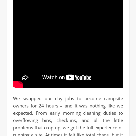
We swapped our day jobs to become campsite
owners for 24 hours – and it was nothing like we
expected. From early morning cleaning duties to
overflowing bins, check-ins, and all the little
problems that crop up, we got the full experience of
running a site. At times it felt like total chaos, but it