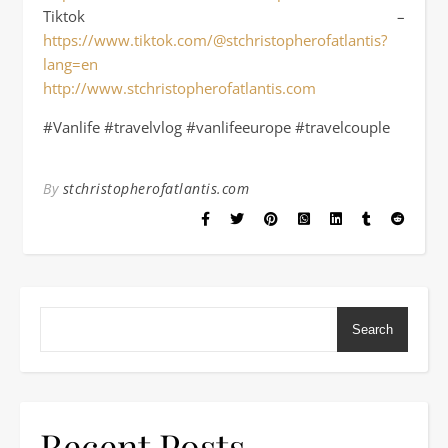
Tiktok –
https://www.tiktok.com/@stchristopherofatlantis?
lang=en
http://www.stchristopherofatlantis.com
#Vanlife #travelvlog #vanlifeeurope #travelcouple
By
stchristopherofatlantis.com
Search
Recent Posts