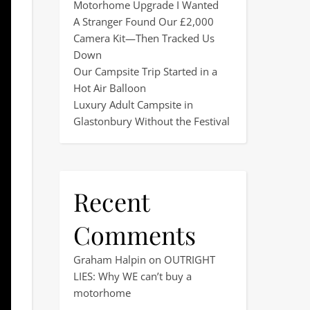
Motorhome Upgrade I Wanted
A Stranger Found Our £2,000
Camera Kit—Then Tracked Us
Down
Our Campsite Trip Started in a
Hot Air Balloon
Luxury Adult Campsite in
Glastonbury Without the Festival
Recent
Comments
Graham Halpin
on
OUTRIGHT
LIES: Why WE can’t buy a
motorhome