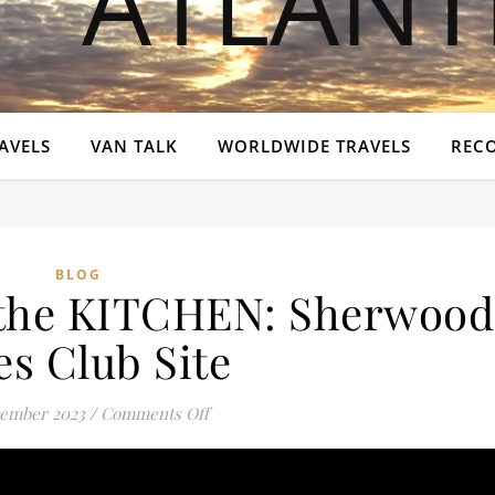
AVELS
VAN TALK
WORLDWIDE TRAVELS
REC
BLOG
the KITCHEN: Sherwood
es Club Site
on You BELONG in the KITCHEN: Sher
ember 2023
/
Comments Off