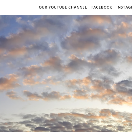
OUR YOUTUBE CHANNEL
FACEBOOK
INSTA