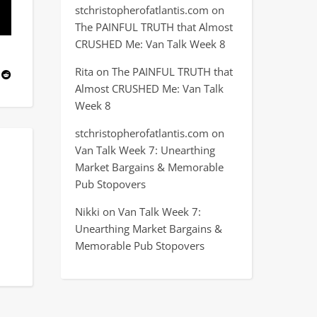
stchristopherofatlantis.com
on
The PAINFUL TRUTH that Almost
CRUSHED Me: Van Talk Week 8
Rita
on
The PAINFUL TRUTH that
Almost CRUSHED Me: Van Talk
Week 8
stchristopherofatlantis.com
on
Van Talk Week 7: Unearthing
Market Bargains & Memorable
Pub Stopovers
Nikki
on
Van Talk Week 7:
Unearthing Market Bargains &
Memorable Pub Stopovers