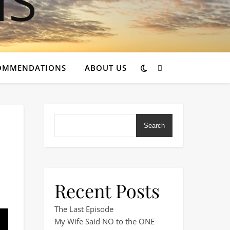
OMMENDATIONS
ABOUT US
Search
Recent Posts
wood Pines Club Site
The Last Episode
My Wife Said NO to the ONE