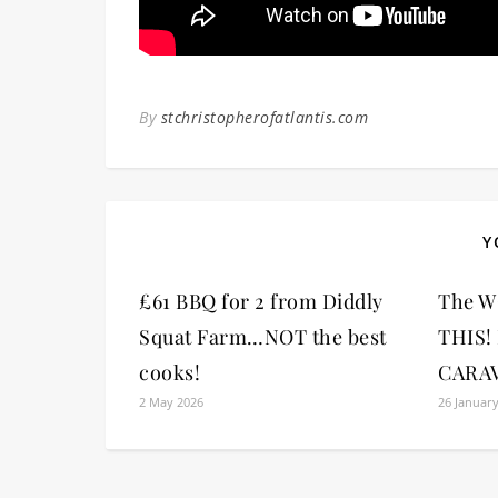
By
stchristopherofatlantis.com
Y
£61 BBQ for 2 from Diddly
The W
Squat Farm…NOT the best
THIS!
cooks!
CARA
2 May 2026
26 Januar