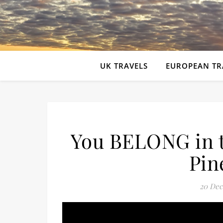
UK TRAVELS
EUROPEAN TR
You BELONG in 
Pin
20 Dec