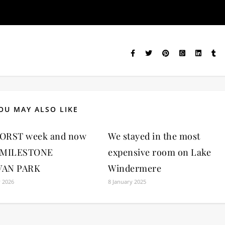
OU MAY ALSO LIKE
ORST week and now
We stayed in the most
 MILESTONE
expensive room on Lake
VAN PARK
Windermere
y 2026
8 January 2025