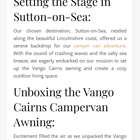
Setting the Stage in
Sutton-on-Sea:
Our chosen destination, Sutton-on-Sea, nestled
along the beautiful Lincolnshire coast, offered us a
serene backdrop for our
camper van adventure
.
With the sound of crashing waves and the salty sea
breeze, we eagerly embarked on our mission to set
up the Vango Cairns awning and create a cozy
outdoor living space.
Unboxing the Vango
Cairns Campervan
Awning:
Excitement filled the air as we unpacked the Vango