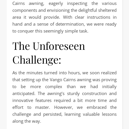
Cairns awning, eagerly inspecting the various
components and envisioning the delightful sheltered
area it would provide. With clear instructions in
hand and a sense of determination, we were ready
to conquer this seemingly simple task.
The Unforeseen
Challenge:
As the minutes turned into hours, we soon realized
that setting up the Vango Cairns awning was proving
to be more complex than we had initially
anticipated. The awning’s sturdy construction and
innovative features required a bit more time and
effort to master. However, we embraced the
challenge and persisted, learning valuable lessons
along the way.