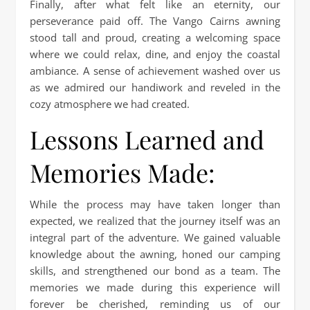
Finally, after what felt like an eternity, our
perseverance paid off. The Vango Cairns awning
stood tall and proud, creating a welcoming space
where we could relax, dine, and enjoy the coastal
ambiance. A sense of achievement washed over us
as we admired our handiwork and reveled in the
cozy atmosphere we had created.
Lessons Learned and
Memories Made:
While the process may have taken longer than
expected, we realized that the journey itself was an
integral part of the adventure. We gained valuable
knowledge about the awning, honed our camping
skills, and strengthened our bond as a team. The
memories we made during this experience will
forever be cherished, reminding us of our