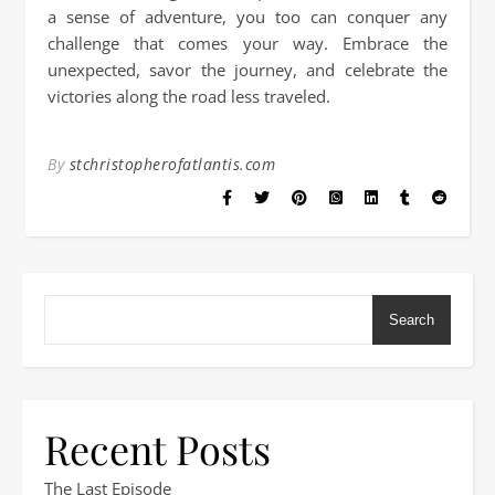
a sense of adventure, you too can conquer any
challenge that comes your way. Embrace the
unexpected, savor the journey, and celebrate the
victories along the road less traveled.
By
stchristopherofatlantis.com
Search
Recent Posts
The Last Episode