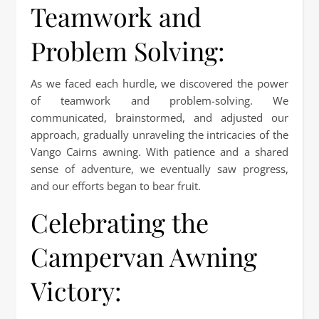
Teamwork and
Problem Solving:
As we faced each hurdle, we discovered the power
of teamwork and problem-solving. We
communicated, brainstormed, and adjusted our
approach, gradually unraveling the intricacies of the
Vango Cairns awning. With patience and a shared
sense of adventure, we eventually saw progress,
and our efforts began to bear fruit.
Celebrating the
Campervan Awning
Victory: