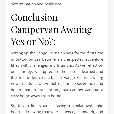
determination and resilience.
Conclusion
Campervan Awning
Yes or No?:
Setting up the Vango Cairns awning for the first time
in Sutton-on-Sea became an unexpected adventure
filled with challenges and triumphs. As we reflect on
our journey, we appreciate the lessons learned and
the memories created. The Vango Cairns awning
now stands as a symbol of our perseverance and
determination, transforming our camper van into a
cozy home away from home.
So, if you find yourself facing a similar task, take
heart in knowing that with patience, teamwork, and