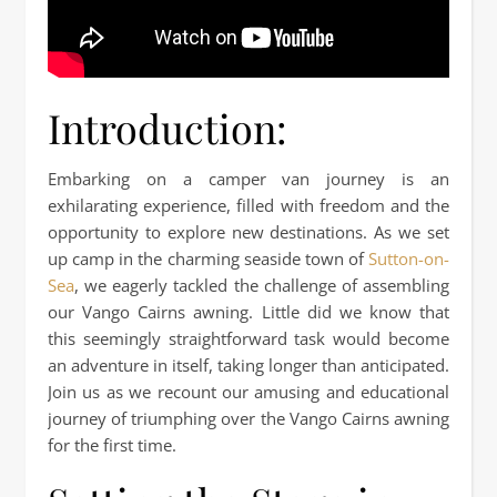
Introduction:
Embarking on a camper van journey is an
exhilarating experience, filled with freedom and the
opportunity to explore new destinations. As we set
up camp in the charming seaside town of
Sutton-on-
Sea
, we eagerly tackled the challenge of assembling
our Vango Cairns awning. Little did we know that
this seemingly straightforward task would become
an adventure in itself, taking longer than anticipated.
Join us as we recount our amusing and educational
journey of triumphing over the Vango Cairns awning
for the first time.