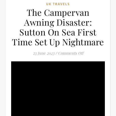
UK TRAVELS
The Campervan
Awning Disaster:
Sutton On Sea First
Time Set Up Nightmare
on The Campervan 
23 June 2023
/
Comments Off