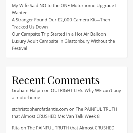
My Wife Said NO to the ONE Motorhome Upgrade I
Wanted
A Stranger Found Our £2,000 Camera Kit—Then
Tracked Us Down
Our Campsite Trip Started in a Hot Air Balloon
Luxury Adult Campsite in Glastonbury Without the
Festival
Recent Comments
Graham Halpin
on
OUTRIGHT LIES: Why WE can’t buy
a motorhome
stchristopherofatlantis.com
on
The PAINFUL TRUTH
that Almost CRUSHED Me: Van Talk Week 8
Rita
on
The PAINFUL TRUTH that Almost CRUSHED