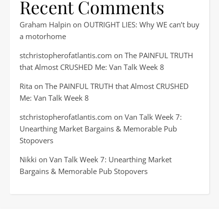
Recent Comments
Graham Halpin
on
OUTRIGHT LIES: Why WE can’t buy
a motorhome
stchristopherofatlantis.com
on
The PAINFUL TRUTH
that Almost CRUSHED Me: Van Talk Week 8
Rita
on
The PAINFUL TRUTH that Almost CRUSHED
Me: Van Talk Week 8
stchristopherofatlantis.com
on
Van Talk Week 7:
Unearthing Market Bargains & Memorable Pub
Stopovers
Nikki
on
Van Talk Week 7: Unearthing Market
Bargains & Memorable Pub Stopovers