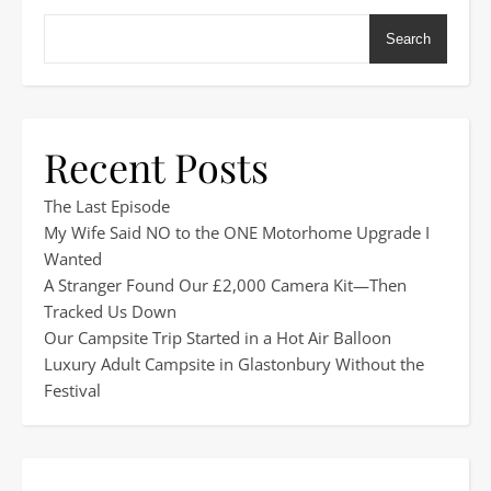
Search
Recent Posts
The Last Episode
My Wife Said NO to the ONE Motorhome Upgrade I
Wanted
A Stranger Found Our £2,000 Camera Kit—Then
Tracked Us Down
Our Campsite Trip Started in a Hot Air Balloon
Luxury Adult Campsite in Glastonbury Without the
Festival