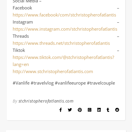
Social Media –
Facebook –
https://www.facebook/com/stchristopherofatlantis
Instagram –
https://www.instagram.com/stchristopherofatlantis
Threads –
https://www.threads.net/stchristopherofatlantis
Tiktok –
https://www.tiktok.com/@stchristopherofatlantis?
lang=en
http://www.stchristopherofatlantis.com
#Vanlife #travelvlog #vanlifeeurope #travelcouple
By
stchristopherofatlantis.com