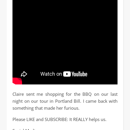
Claire sent me shopping for the BBQ on our last
night on our tour in Portland Bill. I came back with
something that made her furious.
Please LIKE and SUBSCRIBE: It REALLY helps us.