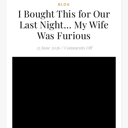
BLOG
I Bought This for Our
Last Night… My Wife
Was Furious
on I Bought This 
25 June 2026
/
Comments Off