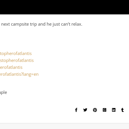
next campsite trip and he just can’t relax.
.
topherofatlantis
stopherofatlantis
erofatlantis
rofatlantis?lang=en
uple