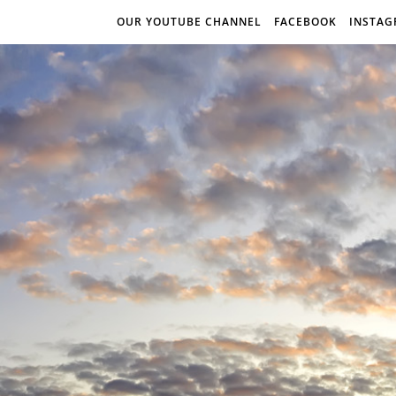
OUR YOUTUBE CHANNEL
FACEBOOK
INSTA