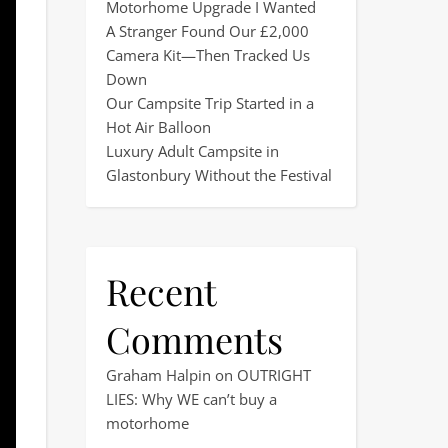
Motorhome Upgrade I Wanted
A Stranger Found Our £2,000
Camera Kit—Then Tracked Us
Down
Our Campsite Trip Started in a
Hot Air Balloon
Luxury Adult Campsite in
Glastonbury Without the Festival
Recent
Comments
Graham Halpin
on
OUTRIGHT
LIES: Why WE can’t buy a
motorhome