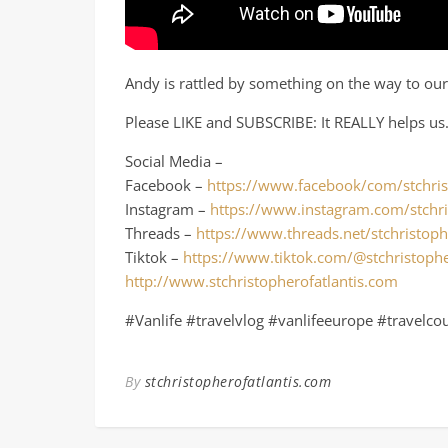
Andy is rattled by something on the way to our 
Please LIKE and SUBSCRIBE: It REALLY helps us
Social Media –
Facebook –
https://www.facebook/com/stchris
Instagram –
https://www.instagram.com/stchri
Threads –
https://www.threads.net/stchristoph
Tiktok –
https://www.tiktok.com/@stchristophe
http://www.stchristopherofatlantis.com
#Vanlife #travelvlog #vanlifeeurope #travelco
By
stchristopherofatlantis.com