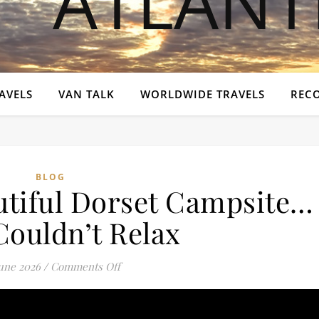
AVELS
VAN TALK
WORLDWIDE TRAVELS
REC
BLOG
utiful Dorset Campsite…
Couldn’t Relax
on We Found a Beautiful Dorset Campsite
June 2026
/
Comments Off