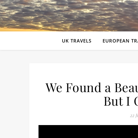
UK TRAVELS
EUROPEAN TR
We Found a Bea
But I 
22 