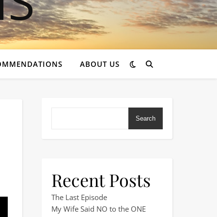
OMMENDATIONS
ABOUT US
Search
Recent Posts
… But I Couldn’t Relax
The Last Episode
My Wife Said NO to the ONE