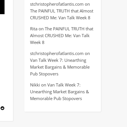
stchristopherofatlantis.com
on
The PAINFUL TRUTH that Almost
CRUSHED Me: Van Talk Week 8
Rita
on
The PAINFUL TRUTH that
Almost CRUSHED Me: Van Talk
Week 8
stchristopherofatlantis.com
on
Van Talk Week 7: Unearthing
Market Bargains & Memorable
Pub Stopovers
Nikki
on
Van Talk Week 7:
Unearthing Market Bargains &
Memorable Pub Stopovers